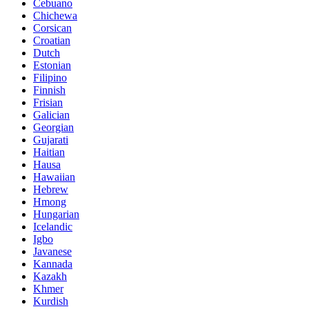
Cebuano
Chichewa
Corsican
Croatian
Dutch
Estonian
Filipino
Finnish
Frisian
Galician
Georgian
Gujarati
Haitian
Hausa
Hawaiian
Hebrew
Hmong
Hungarian
Icelandic
Igbo
Javanese
Kannada
Kazakh
Khmer
Kurdish