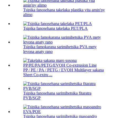
Tsipika fanosehana takelaka plastika vita amin'ny
alimo
Tsipika fanosehana takelaka PET/PLA
Tsipika famokarana sarimihetsika PVA mety
levona anaty rano
PP / PE / PA / PETG / EVOH Multilayer sakana
Sheet Co-extru ...
Tsipika fanosehana sarimihetsika fitaratra
PVB/SGP
Tsipika fanosehana sarimihetsika masoandro