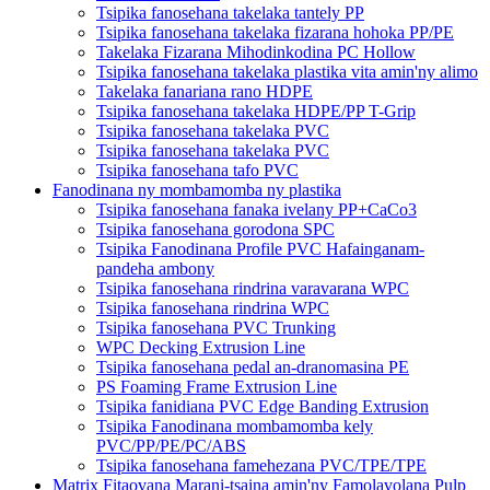
Tsipika fanosehana takelaka tantely PP
Tsipika fanosehana takelaka fizarana hohoka PP/PE
Takelaka Fizarana Mihodinkodina PC Hollow
Tsipika fanosehana takelaka plastika vita amin'ny alimo
Takelaka fanariana rano HDPE
Tsipika fanosehana takelaka HDPE/PP T-Grip
Tsipika fanosehana takelaka PVC
Tsipika fanosehana takelaka PVC
Tsipika fanosehana tafo PVC
Fanodinana ny mombamomba ny plastika
Tsipika fanosehana fanaka ivelany PP+CaCo3
Tsipika fanosehana gorodona SPC
Tsipika Fanodinana Profile PVC Hafainganam-
pandeha ambony
Tsipika fanosehana rindrina varavarana WPC
Tsipika fanosehana rindrina WPC
Tsipika fanosehana PVC Trunking
WPC Decking Extrusion Line
Tsipika fanosehana pedal an-dranomasina PE
PS Foaming Frame Extrusion Line
Tsipika fanidiana PVC Edge Banding Extrusion
Tsipika Fanodinana mombamomba kely
PVC/PP/PE/PC/ABS
Tsipika fanosehana famehezana PVC/TPE/TPE
Matrix Fitaovana Marani-tsaina amin'ny Famolavolana Pulp