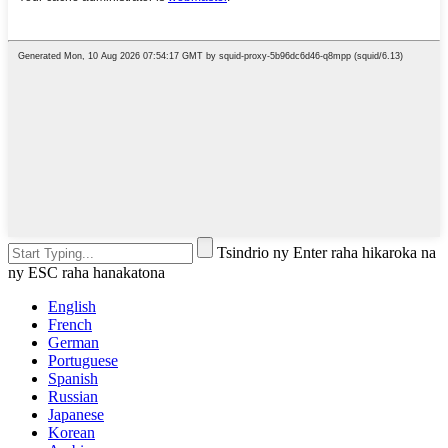
Tsindrio ny Enter raha hikaroka na
ny ESC raha hanakatona
English
French
German
Portuguese
Spanish
Russian
Japanese
Korean