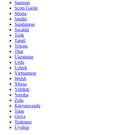
Samoan
Scots Gaelic
Shona
Sindhi
Sundanese
Swahili
Tajik
Tamil
Telugu
Thai
Ukrainian
Urdu
Uzbek
Vietnamese
Welsh
Xhosa
Yiddish
Yoruba
Zulu
Kinyarwanda
Tatar
Oriya
Turkmen
Uyghur