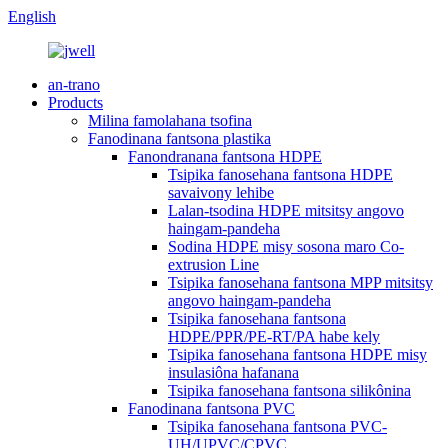
English
an-trano
Products
Milina famolahana tsofina
Fanodinana fantsona plastika
Fanondranana fantsona HDPE
Tsipika fanosehana fantsona HDPE
savaivony lehibe
Lalan-tsodina HDPE mitsitsy angovo
haingam-pandeha
Sodina HDPE misy sosona maro Co-
extrusion Line
Tsipika fanosehana fantsona MPP mitsitsy
angovo haingam-pandeha
Tsipika fanosehana fantsona
HDPE/PPR/PE-RT/PA habe kely
Tsipika fanosehana fantsona HDPE misy
insulasiôna hafanana
Tsipika fanosehana fantsona silikônina
Fanodinana fantsona PVC
Tsipika fanosehana fantsona PVC-
UH/UPVC/CPVC