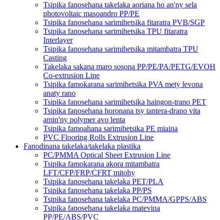
Tsipika fanosehana takelaka aoriana ho an'ny sela
photovoltaic masoandro PP/PE
Tsipika fanosehana sarimihetsika fitaratra PVB/SGP
Tsipika fanosehana sarimihetsika TPU fitaratra
Interlayer
Tsipika fanosehana sarimihetsika mitambatra TPU
Casting
Takelaka sakana maro sosona PP/PE/PA/PETG/EVOH
Co-extrusion Line
Tsipika famokarana sarimihetsika PVA mety levona
anaty rano
Tsipika fanosehana sarimihetsika haingon-trano PET
Tsipika fanosehana horonana tsy tantera-drano vita
amin'ny polymer avo lenta
Tsipika famoahana sarimihetsika PE miaina
PVC Flooring Rolls Extrusion Line
Fanodinana takelaka/takelaka plastika
PC/PMMA Optical Sheet Extrusion Line
Tsipika famokarana akora mitambatra
LFT/CFP/FRP/CFRT mitohy
Tsipika fanosehana takelaka PET/PLA
Tsipika fanosehana takelaka PP/PS
Tsipika fanosehana takelaka PC/PMMA/GPPS/ABS
Tsipika fanosehana takelaka matevina
PP/PE/ABS/PVC