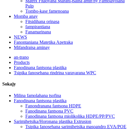
Matrix Fitaovana Marani-tsaina amin'ny Famolavolana
Pulp
Tombo-kase famenoana
Momba anay
Fitsidihana orinasa
fampirantiana
Fanamarinana
NEWS
Fanontaniana Matetika Apetraka
Mifandraisa aminay
an-trano
Products
Fanodinana fantsona plastika
Tsipika fanosehana rindrina varavarana WPC
Sokajy
Milina famolahana tsofina
Fanodinana fantsona plastika
Fanondranana fantsona HDPE
Fanodinana fantsona PVC
Fanodinana fantsona miolikolika HDPE/PP/PVC
Sarimihetsika/Horonana plastika Extrusion
Tsipika fanosehana sarimihetsika masoandro EVA/POE