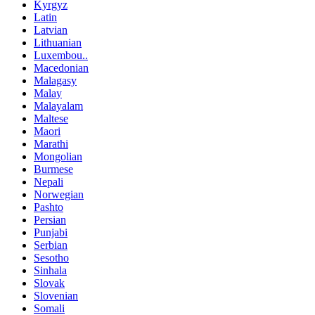
Kyrgyz
Latin
Latvian
Lithuanian
Luxembou..
Macedonian
Malagasy
Malay
Malayalam
Maltese
Maori
Marathi
Mongolian
Burmese
Nepali
Norwegian
Pashto
Persian
Punjabi
Serbian
Sesotho
Sinhala
Slovak
Slovenian
Somali