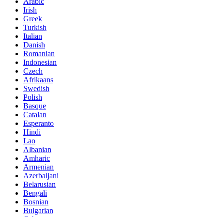
Arabic
Irish
Greek
Turkish
Italian
Danish
Romanian
Indonesian
Czech
Afrikaans
Swedish
Polish
Basque
Catalan
Esperanto
Hindi
Lao
Albanian
Amharic
Armenian
Azerbaijani
Belarusian
Bengali
Bosnian
Bulgarian