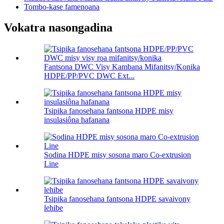
Tombo-kase famenoana
Vokatra nasongadina
Fantsona DWC Visy Kambana Mifanitsy/Konika
HDPE/PP/PVC DWC Ext...
Tsipika fanosehana fantsona HDPE misy
insulasiôna hafanana
Sodina HDPE misy sosona maro Co-extrusion
Line
Tsipika fanosehana fantsona HDPE savaivony
lehibe