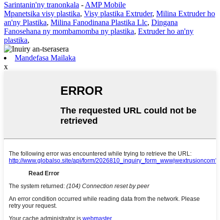
Sarintanin'ny tranonkala
-
AMP Mobile
Mpanetsika visy plastika
,
Visy plastika Extruder
,
Milina Extruder ho
an'ny Plastika
,
Milina Fanodinana Plastika Llc
,
Dingana
Fanosehana ny mombamomba ny plastika
,
Extruder ho an'ny
plastika
,
Mandefasa Mailaka
x