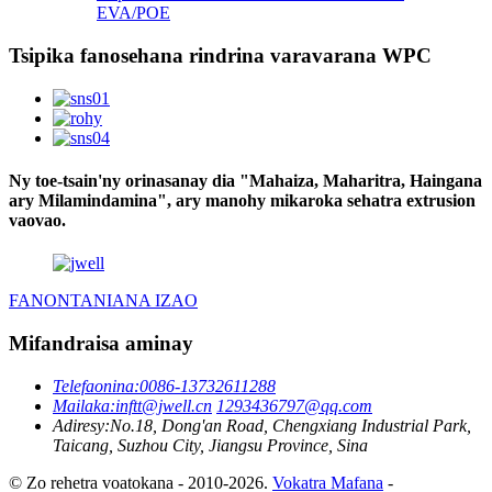
EVA/POE
Tsipika fanosehana rindrina varavarana WPC
Ny toe-tsain'ny orinasanay dia "Mahaiza, Maharitra, Haingana
ary Milamindamina", ary manohy mikaroka sehatra extrusion
vaovao.
FANONTANIANA IZAO
Mifandraisa aminay
Telefaonina:
0086-13732611288
Mailaka:
inftt@jwell.cn
1293436797@qq.com
Adiresy:
No.18, Dong'an Road, Chengxiang Industrial Park,
Taicang, Suzhou City, Jiangsu Province, Sina
© Zo rehetra voatokana - 2010-2026.
Vokatra Mafana
-