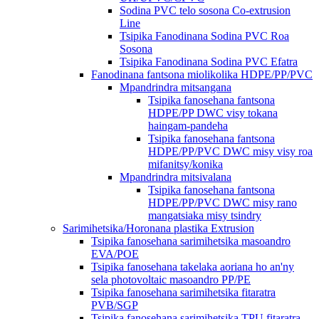
Sodina PVC telo sosona Co-extrusion
Line
Tsipika Fanodinana Sodina PVC Roa
Sosona
Tsipika Fanodinana Sodina PVC Efatra
Fanodinana fantsona miolikolika HDPE/PP/PVC
Mpandrindra mitsangana
Tsipika fanosehana fantsona
HDPE/PP DWC visy tokana
haingam-pandeha
Tsipika fanosehana fantsona
HDPE/PP/PVC DWC misy visy roa
mifanitsy/konika
Mpandrindra mitsivalana
Tsipika fanosehana fantsona
HDPE/PP/PVC DWC misy rano
mangatsiaka misy tsindry
Sarimihetsika/Horonana plastika Extrusion
Tsipika fanosehana sarimihetsika masoandro
EVA/POE
Tsipika fanosehana takelaka aoriana ho an'ny
sela photovoltaic masoandro PP/PE
Tsipika fanosehana sarimihetsika fitaratra
PVB/SGP
Tsipika fanosehana sarimihetsika TPU fitaratra