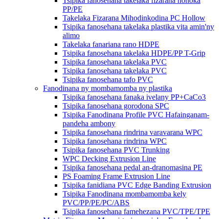
Tsipika fanosehana takelaka fizarana hohoka
PP/PE
Takelaka Fizarana Mihodinkodina PC Hollow
Tsipika fanosehana takelaka plastika vita amin'ny
alimo
Takelaka fanariana rano HDPE
Tsipika fanosehana takelaka HDPE/PP T-Grip
Tsipika fanosehana takelaka PVC
Tsipika fanosehana takelaka PVC
Tsipika fanosehana tafo PVC
Fanodinana ny mombamomba ny plastika
Tsipika fanosehana fanaka ivelany PP+CaCo3
Tsipika fanosehana gorodona SPC
Tsipika Fanodinana Profile PVC Hafainganam-
pandeha ambony
Tsipika fanosehana rindrina varavarana WPC
Tsipika fanosehana rindrina WPC
Tsipika fanosehana PVC Trunking
WPC Decking Extrusion Line
Tsipika fanosehana pedal an-dranomasina PE
PS Foaming Frame Extrusion Line
Tsipika fanidiana PVC Edge Banding Extrusion
Tsipika Fanodinana mombamomba kely
PVC/PP/PE/PC/ABS
Tsipika fanosehana famehezana PVC/TPE/TPE