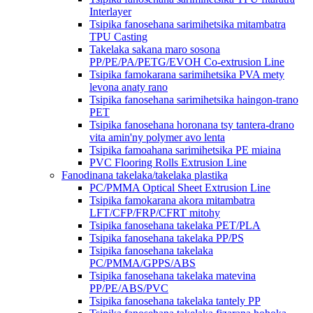
Interlayer
Tsipika fanosehana sarimihetsika mitambatra
TPU Casting
Takelaka sakana maro sosona
PP/PE/PA/PETG/EVOH Co-extrusion Line
Tsipika famokarana sarimihetsika PVA mety
levona anaty rano
Tsipika fanosehana sarimihetsika haingon-trano
PET
Tsipika fanosehana horonana tsy tantera-drano
vita amin'ny polymer avo lenta
Tsipika famoahana sarimihetsika PE miaina
PVC Flooring Rolls Extrusion Line
Fanodinana takelaka/takelaka plastika
PC/PMMA Optical Sheet Extrusion Line
Tsipika famokarana akora mitambatra
LFT/CFP/FRP/CFRT mitohy
Tsipika fanosehana takelaka PET/PLA
Tsipika fanosehana takelaka PP/PS
Tsipika fanosehana takelaka
PC/PMMA/GPPS/ABS
Tsipika fanosehana takelaka matevina
PP/PE/ABS/PVC
Tsipika fanosehana takelaka tantely PP