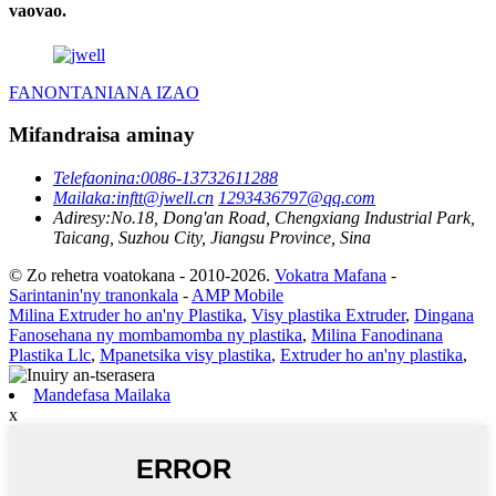
vaovao.
FANONTANIANA IZAO
Mifandraisa aminay
Telefaonina:
0086-13732611288
Mailaka:
inftt@jwell.cn
1293436797@qq.com
Adiresy:
No.18, Dong'an Road, Chengxiang Industrial Park,
Taicang, Suzhou City, Jiangsu Province, Sina
© Zo rehetra voatokana - 2010-2026.
Vokatra Mafana
-
Sarintanin'ny tranonkala
-
AMP Mobile
Milina Extruder ho an'ny Plastika
,
Visy plastika Extruder
,
Dingana
Fanosehana ny mombamomba ny plastika
,
Milina Fanodinana
Plastika Llc
,
Mpanetsika visy plastika
,
Extruder ho an'ny plastika
,
Mandefasa Mailaka
x