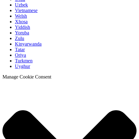
Uzbek
Vietnamese
Welsh
Xhosa
Yiddish
Yoruba
Zulu
Kinyarwanda
Tatar
Oriya
Turkmen
Uyghur
Manage Cookie Consent