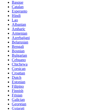
Basque
Catalan
Esperanto
Hindi
Lao
Albanian
Amharic
Armenian
Azerbaijani
Belarusian
Bengali
Bosnian
Bulgarian
Cebuano
Chichewa
Corsican
Croatian
Dutch
Estonian
Filipino
Finnish
Frisian
Galician
Georgian
Gujarati