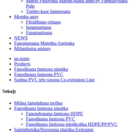
Matrix Fitaovana Marani-tsaina amin'ny Famolavolana
Pulp
Tombo-kase famenoana
Momba anay
Fitsidihana orinasa
fampirantiana
Fanamarinana
NEWS
Fanontaniana Matetika Apetraka
Mifandraisa aminay
an-trano
Products
Fanodinana fantsona plastika
Fanodinana fantsona PVC
Sodina PVC telo sosona Co-extrusion Line
Sokajy
Milina famolahana tsofina
Fanodinana fantsona plastika
Fanondranana fantsona HDPE
Fanodinana fantsona PVC
Fanodinana fantsona miolikolika HDPE/PP/PVC
Sarimihetsika/Horonana plastika Extrusion