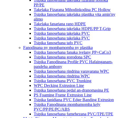
Tsipika fanosehana takelaka fizarana hohoka
PP/PE
Takelaka Fizarana Mihodinkodina PC Hollow
Tsipika fanosehana takelaka plastika vita amin'ny
alimo
Takelaka fanariana rano HDPE
Tsipika fanosehana takelaka HDPE/PP T-Grip
Tsipika fanosehana takelaka PVC
Tsipika fanosehana takelaka PVC
Tsipika fanosehana tafo PVC
Fanodinana ny mombamomba ny plastika
Tsipika fanosehana fanaka ivelany PP+CaCo3
Tsipika fanosehana gorodona SPC
Tsipika Fanodinana Profile PVC Hafainganam-
pandeha ambony
Tsipika fanosehana rindrina varavarana WPC
Tsipika fanosehana rindrina WPC
Tsipika fanosehana PVC Trunking
WPC Decking Extrusion Line
Tsipika fanosehana pedal an-dranomasina PE
PS Foaming Frame Extrusion Line
Tsipika fanidiana PVC Edge Banding Extrusion
Tsipika Fanodinana mombamomba kely
PVC/PP/PE/PC/ABS
Tsipika fanosehana famehezana PVC/TPE/TPE