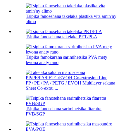
Tsipika fanosehana takelaka plastika vita amin'ny
alimo
Tsipika fanosehana takelaka PET/PLA
Tsipika famokarana sarimihetsika PVA mety
levona anaty rano
PP / PE / PA / PETG / EVOH Multilayer sakana
Sheet Co-extru ...
Tsipika fanosehana sarimihetsika fitaratra
PVB/SGP