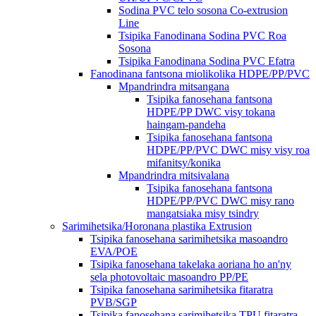
Sodina PVC telo sosona Co-extrusion
Line
Tsipika Fanodinana Sodina PVC Roa
Sosona
Tsipika Fanodinana Sodina PVC Efatra
Fanodinana fantsona miolikolika HDPE/PP/PVC
Mpandrindra mitsangana
Tsipika fanosehana fantsona
HDPE/PP DWC visy tokana
haingam-pandeha
Tsipika fanosehana fantsona
HDPE/PP/PVC DWC misy visy roa
mifanitsy/konika
Mpandrindra mitsivalana
Tsipika fanosehana fantsona
HDPE/PP/PVC DWC misy rano
mangatsiaka misy tsindry
Sarimihetsika/Horonana plastika Extrusion
Tsipika fanosehana sarimihetsika masoandro
EVA/POE
Tsipika fanosehana takelaka aoriana ho an'ny
sela photovoltaic masoandro PP/PE
Tsipika fanosehana sarimihetsika fitaratra
PVB/SGP
Tsipika fanosehana sarimihetsika TPU fitaratra