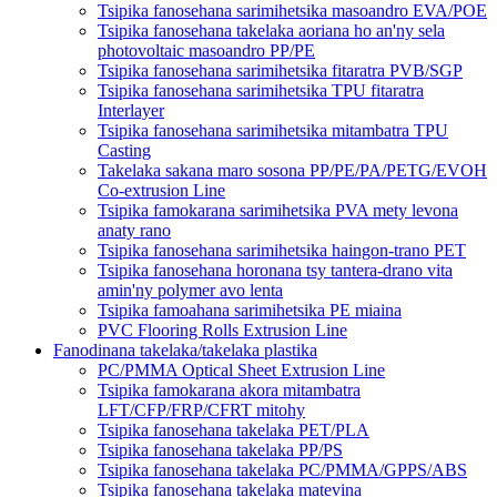
Tsipika fanosehana sarimihetsika masoandro EVA/POE
Tsipika fanosehana takelaka aoriana ho an'ny sela
photovoltaic masoandro PP/PE
Tsipika fanosehana sarimihetsika fitaratra PVB/SGP
Tsipika fanosehana sarimihetsika TPU fitaratra
Interlayer
Tsipika fanosehana sarimihetsika mitambatra TPU
Casting
Takelaka sakana maro sosona PP/PE/PA/PETG/EVOH
Co-extrusion Line
Tsipika famokarana sarimihetsika PVA mety levona
anaty rano
Tsipika fanosehana sarimihetsika haingon-trano PET
Tsipika fanosehana horonana tsy tantera-drano vita
amin'ny polymer avo lenta
Tsipika famoahana sarimihetsika PE miaina
PVC Flooring Rolls Extrusion Line
Fanodinana takelaka/takelaka plastika
PC/PMMA Optical Sheet Extrusion Line
Tsipika famokarana akora mitambatra
LFT/CFP/FRP/CFRT mitohy
Tsipika fanosehana takelaka PET/PLA
Tsipika fanosehana takelaka PP/PS
Tsipika fanosehana takelaka PC/PMMA/GPPS/ABS
Tsipika fanosehana takelaka matevina