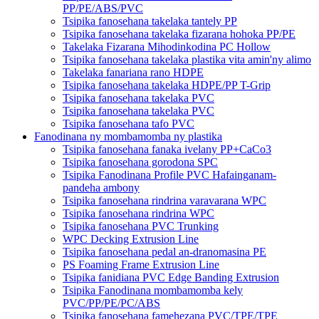
PP/PE/ABS/PVC
Tsipika fanosehana takelaka tantely PP
Tsipika fanosehana takelaka fizarana hohoka PP/PE
Takelaka Fizarana Mihodinkodina PC Hollow
Tsipika fanosehana takelaka plastika vita amin'ny alimo
Takelaka fanariana rano HDPE
Tsipika fanosehana takelaka HDPE/PP T-Grip
Tsipika fanosehana takelaka PVC
Tsipika fanosehana takelaka PVC
Tsipika fanosehana tafo PVC
Fanodinana ny mombamomba ny plastika
Tsipika fanosehana fanaka ivelany PP+CaCo3
Tsipika fanosehana gorodona SPC
Tsipika Fanodinana Profile PVC Hafainganam-
pandeha ambony
Tsipika fanosehana rindrina varavarana WPC
Tsipika fanosehana rindrina WPC
Tsipika fanosehana PVC Trunking
WPC Decking Extrusion Line
Tsipika fanosehana pedal an-dranomasina PE
PS Foaming Frame Extrusion Line
Tsipika fanidiana PVC Edge Banding Extrusion
Tsipika Fanodinana mombamomba kely
PVC/PP/PE/PC/ABS
Tsipika fanosehana famehezana PVC/TPE/TPE