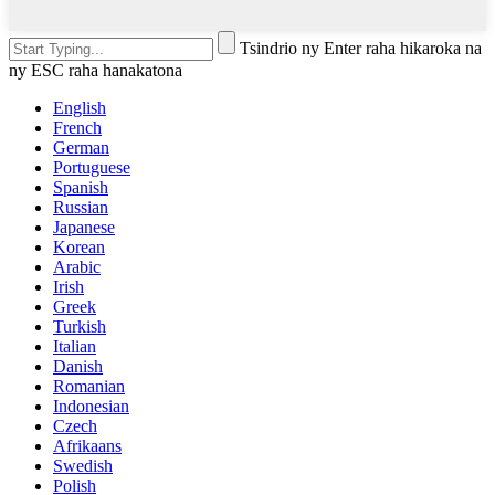
Tsindrio ny Enter raha hikaroka na
ny ESC raha hanakatona
English
French
German
Portuguese
Spanish
Russian
Japanese
Korean
Arabic
Irish
Greek
Turkish
Italian
Danish
Romanian
Indonesian
Czech
Afrikaans
Swedish
Polish