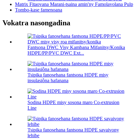
Matrix Fitaovana Marani-tsaina amin'ny Famolavolana Pulp
Tombo-kase famenoana
Vokatra nasongadina
Fantsona DWC Visy Kambana Mifanitsy/Konika
HDPE/PP/PVC DWC Ext...
Tsipika fanosehana fantsona HDPE misy
insulasiôna hafanana
Sodina HDPE misy sosona maro Co-extrusion
Line
Tsipika fanosehana fantsona HDPE savaivony
lehibe