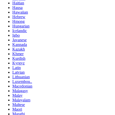
Haitian
Hausa
Hawaiian
Hebrew
Hmong
Hungarian
Icelandic
Igbo
Javanese
Kannada
Kazakh
Khmer
Kurdish
Kyrgyz
Latin
Latvian
Lithuanian
Luxembou..
Macedonian
Malagasy
Malay
Malayalam
Maltese
Maori
Marathi