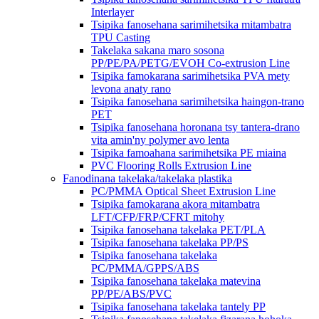
Interlayer
Tsipika fanosehana sarimihetsika mitambatra
TPU Casting
Takelaka sakana maro sosona
PP/PE/PA/PETG/EVOH Co-extrusion Line
Tsipika famokarana sarimihetsika PVA mety
levona anaty rano
Tsipika fanosehana sarimihetsika haingon-trano
PET
Tsipika fanosehana horonana tsy tantera-drano
vita amin'ny polymer avo lenta
Tsipika famoahana sarimihetsika PE miaina
PVC Flooring Rolls Extrusion Line
Fanodinana takelaka/takelaka plastika
PC/PMMA Optical Sheet Extrusion Line
Tsipika famokarana akora mitambatra
LFT/CFP/FRP/CFRT mitohy
Tsipika fanosehana takelaka PET/PLA
Tsipika fanosehana takelaka PP/PS
Tsipika fanosehana takelaka
PC/PMMA/GPPS/ABS
Tsipika fanosehana takelaka matevina
PP/PE/ABS/PVC
Tsipika fanosehana takelaka tantely PP