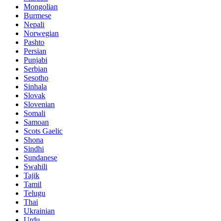
Mongolian
Burmese
Nepali
Norwegian
Pashto
Persian
Punjabi
Serbian
Sesotho
Sinhala
Slovak
Slovenian
Somali
Samoan
Scots Gaelic
Shona
Sindhi
Sundanese
Swahili
Tajik
Tamil
Telugu
Thai
Ukrainian
Urdu