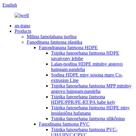
English
an-trano
Products
Milina famolahana tsofina
Fanodinana fantsona plastika
Fanondranana fantsona HDPE
Tsipika fanosehana fantsona HDPE
savaivony lehibe
Lalan-tsodina HDPE mitsitsy angovo
haingam-pandeha
Sodina HDPE misy sosona maro Co-
extrusion Line
Tsipika fanosehana fantsona MPP mitsitsy
angovo haingam-pandeha
Tsipika fanosehana fantsona
HDPE/PPR/PE-RT/PA habe kely
Tsipika fanosehana fantsona HDPE misy
insulasiôna hafanana
Tsipika fanosehana fantsona silikônina
Fanodinana fantsona PVC
Tsipika fanosehana fantsona PVC-
UH/UPVC/CPVC