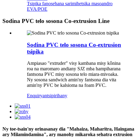
Tsipika fanosehana sarimihetsika masoandro
EVA/POE
Sodina PVC telo sosona Co-extrusion Line
Sodina PVC telo sosona Co-extrusion
tsipika
Ampiasao "extruder" visy kambana misy kônina
roa na maromaro andiany SJZ mba hampiharana
fantsona PVC misy sosona telo miara-mivoaka.
Ny sosona sandwich amin'ny fantsona dia vita
amin'ny PVC be kalsioma na foam PVC.
Enquiry
antsipirihany
Ny toe-tsain'ny orinasanay dia "Mahaiza, Maharitra, Haingana
ary Milamindamina", ary manohy mikaroka sehatra extrusion