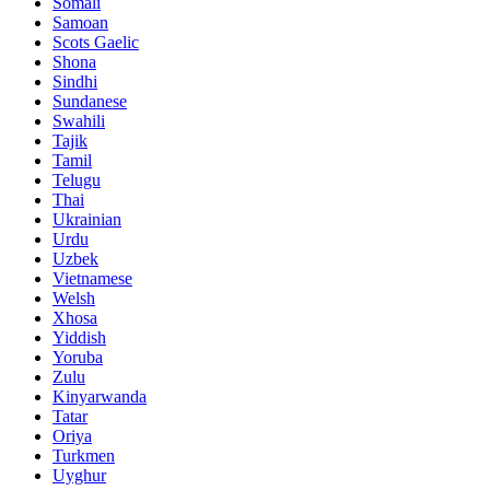
Somali
Samoan
Scots Gaelic
Shona
Sindhi
Sundanese
Swahili
Tajik
Tamil
Telugu
Thai
Ukrainian
Urdu
Uzbek
Vietnamese
Welsh
Xhosa
Yiddish
Yoruba
Zulu
Kinyarwanda
Tatar
Oriya
Turkmen
Uyghur