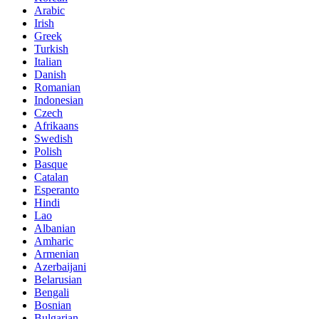
Arabic
Irish
Greek
Turkish
Italian
Danish
Romanian
Indonesian
Czech
Afrikaans
Swedish
Polish
Basque
Catalan
Esperanto
Hindi
Lao
Albanian
Amharic
Armenian
Azerbaijani
Belarusian
Bengali
Bosnian
Bulgarian