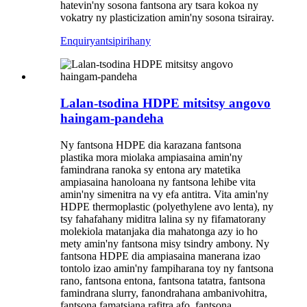
hatevin'ny sosona fantsona ary tsara kokoa ny
vokatry ny plasticization amin'ny sosona tsirairay.
Enquiry
antsipirihany
Lalan-tsodina HDPE mitsitsy angovo
haingam-pandeha
Ny fantsona HDPE dia karazana fantsona
plastika mora miolaka ampiasaina amin'ny
famindrana ranoka sy entona ary matetika
ampiasaina hanoloana ny fantsona lehibe vita
amin'ny simenitra na vy efa antitra. Vita amin'ny
HDPE thermoplastic (polyethylene avo lenta), ny
tsy fahafahany miditra lalina sy ny fifamatorany
molekiola matanjaka dia mahatonga azy io ho
mety amin'ny fantsona misy tsindry ambony. Ny
fantsona HDPE dia ampiasaina manerana izao
tontolo izao amin'ny fampiharana toy ny fantsona
rano, fantsona entona, fantsona tatatra, fantsona
famindrana slurry, fanondrahana ambanivohitra,
fantsona famatsiana rafitra afo, fantsona