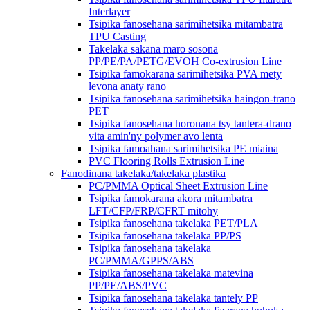
Interlayer
Tsipika fanosehana sarimihetsika mitambatra
TPU Casting
Takelaka sakana maro sosona
PP/PE/PA/PETG/EVOH Co-extrusion Line
Tsipika famokarana sarimihetsika PVA mety
levona anaty rano
Tsipika fanosehana sarimihetsika haingon-trano
PET
Tsipika fanosehana horonana tsy tantera-drano
vita amin'ny polymer avo lenta
Tsipika famoahana sarimihetsika PE miaina
PVC Flooring Rolls Extrusion Line
Fanodinana takelaka/takelaka plastika
PC/PMMA Optical Sheet Extrusion Line
Tsipika famokarana akora mitambatra
LFT/CFP/FRP/CFRT mitohy
Tsipika fanosehana takelaka PET/PLA
Tsipika fanosehana takelaka PP/PS
Tsipika fanosehana takelaka
PC/PMMA/GPPS/ABS
Tsipika fanosehana takelaka matevina
PP/PE/ABS/PVC
Tsipika fanosehana takelaka tantely PP