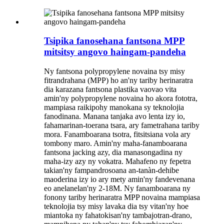
Tsipika fanosehana fantsona MPP
mitsitsy angovo haingam-pandeha
Ny fantsona polypropylene novaina tsy misy
fitrandrahana (MPP) ho an'ny tariby herinaratra
dia karazana fantsona plastika vaovao vita
amin'ny polypropylene novaina ho akora fototra,
mampiasa raikipohy manokana sy teknolojia
fanodinana. Manana tanjaka avo lenta izy io,
fahamarinan-toerana tsara, ary fametrahana tariby
mora. Fanamboarana tsotra, fitsitsiana vola ary
tombony maro. Amin'ny maha-fanamboarana
fantsona jacking azy, dia manasongadina ny
maha-izy azy ny vokatra. Mahafeno ny fepetra
takian'ny fampandrosoana an-tanàn-dehibe
maoderina izy io ary mety amin'ny fandevenana
eo anelanelan'ny 2-18M. Ny fanamboarana ny
fonony tariby herinaratra MPP novaina mampiasa
teknolojia tsy misy lavaka dia tsy vitan'ny hoe
miantoka ny fahatokisan'ny tambajotran-drano,