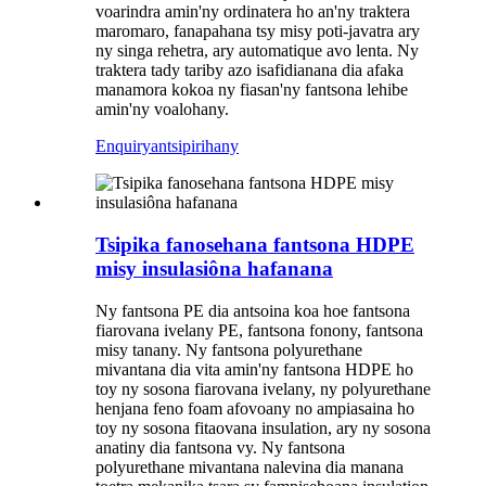
voarindra amin'ny ordinatera ho an'ny traktera
maromaro, fanapahana tsy misy poti-javatra ary
ny singa rehetra, ary automatique avo lenta. Ny
traktera tady tariby azo isafidianana dia afaka
manamora kokoa ny fiasan'ny fantsona lehibe
amin'ny voalohany.
Enquiry
antsipirihany
Tsipika fanosehana fantsona HDPE
misy insulasiôna hafanana
Ny fantsona PE dia antsoina koa hoe fantsona
fiarovana ivelany PE, fantsona fonony, fantsona
misy tanany. Ny fantsona polyurethane
mivantana dia vita amin'ny fantsona HDPE ho
toy ny sosona fiarovana ivelany, ny polyurethane
henjana feno foam afovoany no ampiasaina ho
toy ny sosona fitaovana insulation, ary ny sosona
anatiny dia fantsona vy. Ny fantsona
polyurethane mivantana nalevina dia manana