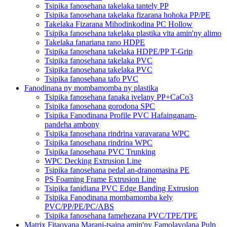
Tsipika fanosehana takelaka tantely PP
Tsipika fanosehana takelaka fizarana hohoka PP/PE
Takelaka Fizarana Mihodinkodina PC Hollow
Tsipika fanosehana takelaka plastika vita amin'ny alimo
Takelaka fanariana rano HDPE
Tsipika fanosehana takelaka HDPE/PP T-Grip
Tsipika fanosehana takelaka PVC
Tsipika fanosehana takelaka PVC
Tsipika fanosehana tafo PVC
Fanodinana ny mombamomba ny plastika
Tsipika fanosehana fanaka ivelany PP+CaCo3
Tsipika fanosehana gorodona SPC
Tsipika Fanodinana Profile PVC Hafainganam-
pandeha ambony
Tsipika fanosehana rindrina varavarana WPC
Tsipika fanosehana rindrina WPC
Tsipika fanosehana PVC Trunking
WPC Decking Extrusion Line
Tsipika fanosehana pedal an-dranomasina PE
PS Foaming Frame Extrusion Line
Tsipika fanidiana PVC Edge Banding Extrusion
Tsipika Fanodinana mombamomba kely
PVC/PP/PE/PC/ABS
Tsipika fanosehana famehezana PVC/TPE/TPE
Matrix Fitaovana Marani-tsaina amin'ny Famolavolana Pulp