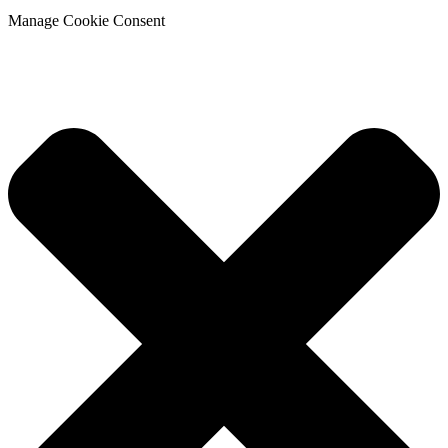
Manage Cookie Consent