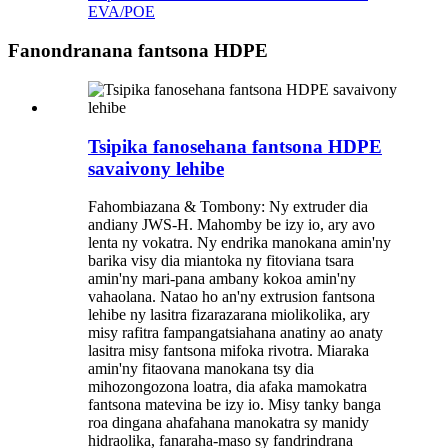
EVA/POE
Fanondranana fantsona HDPE
Tsipika fanosehana fantsona HDPE
savaivony lehibe
Fahombiazana & Tombony: Ny extruder dia
andiany JWS-H. Mahomby be izy io, ary avo
lenta ny vokatra. Ny endrika manokana amin'ny
barika visy dia miantoka ny fitoviana tsara
amin'ny mari-pana ambany kokoa amin'ny
vahaolana. Natao ho an'ny extrusion fantsona
lehibe ny lasitra fizarazarana miolikolika, ary
misy rafitra fampangatsiahana anatiny ao anaty
lasitra misy fantsona mifoka rivotra. Miaraka
amin'ny fitaovana manokana tsy dia
mihozongozona loatra, dia afaka mamokatra
fantsona matevina be izy io. Misy tanky banga
roa dingana ahafahana manokatra sy manidy
hidraolika, fanaraha-maso sy fandrindrana