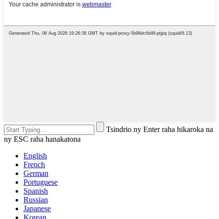
Tsindrio ny Enter raha hikaroka na
ny ESC raha hanakatona
English
French
German
Portuguese
Spanish
Russian
Japanese
Korean