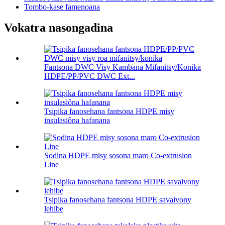
Tombo-kase famenoana
Vokatra nasongadina
Fantsona DWC Visy Kambana Mifanitsy/Konika
HDPE/PP/PVC DWC Ext...
Tsipika fanosehana fantsona HDPE misy
insulasiôna hafanana
Sodina HDPE misy sosona maro Co-extrusion
Line
Tsipika fanosehana fantsona HDPE savaivony
lehibe