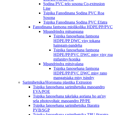
Sodina PVC telo sosona Co-extrusion
Line
Tsipika Fanodinana Sodina PVC Roa
Sosona
Tsipika Fanodinana Sodina PVC Efatra
Fanodinana fantsona miolikolika HDPE/PP/PVC
Mpandrindra mitsangana
Tsipika fanosehana fantsona
HDPE/PP DWC visy tokana
haingam-pandeha
Tsipika fanosehana fantsona
HDPE/PP/PVC DWC misy visy roa
mifanitsy/konika
Mpandrindra mitsivalana
Tsipika fanosehana fantsona
HDPE/PP/PVC DWC misy rano
mangatsiaka misy tsindry
Sarimihetsika/Horonana plastika Extrusion
Tsipika fanosehana sarimihetsika masoandro
EVA/POE
Tsipika fanosehana takelaka aoriana ho an'ny
sela photovoltaic masoandro PP/PE
Tsipika fanosehana sarimihetsika fitaratra
PVB/SGP
Tsipika fanosehana sarimihetsika TPU fitaratra