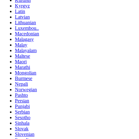
Kurdish
Kyrgyz
Latin
Latvian
Lithuanian
Luxembou..
Macedonian
Malagasy
Malay
Malayalam
Maltese
Maori
Marathi
Mongolian
Burmese
Nepali
Norwegian
Pashto
Persian
Punjabi
Serbian
Sesotho
Sinhala
Slovak
Slovenian