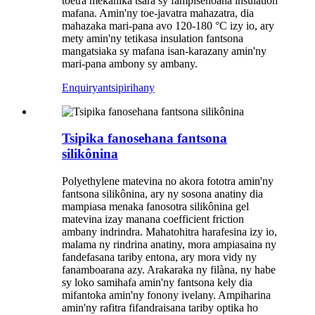
toetra mekanika tsara sy fampisehoana insulation
mafana. Amin'ny toe-javatra mahazatra, dia
mahazaka mari-pana avo 120-180 °C izy io, ary
mety amin'ny tetikasa insulation fantsona
mangatsiaka sy mafana isan-karazany amin'ny
mari-pana ambony sy ambany.
Enquiry
antsipirihany
Tsipika fanosehana fantsona
silikônina
Polyethylene matevina no akora fototra amin'ny
fantsona silikônina, ary ny sosona anatiny dia
mampiasa menaka fanosotra silikônina gel
matevina izay manana coefficient friction
ambany indrindra. Mahatohitra harafesina izy io,
malama ny rindrina anatiny, mora ampiasaina ny
fandefasana tariby entona, ary mora vidy ny
fanamboarana azy. Arakaraka ny filàna, ny habe
sy loko samihafa amin'ny fantsona kely dia
mifantoka amin'ny fonony ivelany. Ampiharina
amin'ny rafitra fifandraisana tariby optika ho