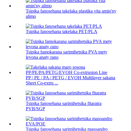
Tsipika fanosehana takelaka plastika vita amin'ny
alimo
Tsipika fanosehana takelaka PET/PLA
Tsipika famokarana sarimihetsika PVA mety
levona anaty rano
PP / PE / PA / PETG / EVOH Multilayer sakana
Sheet Co-extru ...
Tsipika fanosehana sarimihetsika fitaratra
PVB/SGP
Tsipika fanosehana sarimihetsika masoandro