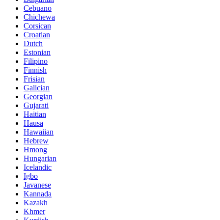
Cebuano
Chichewa
Corsican
Croatian
Dutch
Estonian
Filipino
Finnish
Frisian
Galician
Georgian
Gujarati
Haitian
Hausa
Hawaiian
Hebrew
Hmong
Hungarian
Icelandic
Igbo
Javanese
Kannada
Kazakh
Khmer