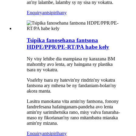
an'ny lalambe, lalamby sy ny sisa ny vokatra.
Enquiry
antsipirihany
Tsipika fanosehana fantsona
HDPE/PPR/PE-RT/PA habe kely
Ny visy lehibe dia mampiasa ny karazana BM
mahomby avo lenta, ary haingana sy plastika
tsara ny vokatra.
Voafehy tsara ny hatevin'ny rindrin'ny vokatra
fantsona ary mihena be ny fandaniam-bolan'ny
akora manta.
Lasitra manokana vita amin'ny fantsona, fonony
fandrefesana hafainganam-pandeha avo lenta
amin'ny sarimihetsika rano, misy valva fanaraha-
maso ny fikorianan'ny rano mitambatra miaraka
amin'ny mizana.
Enquiry
antsipirihany