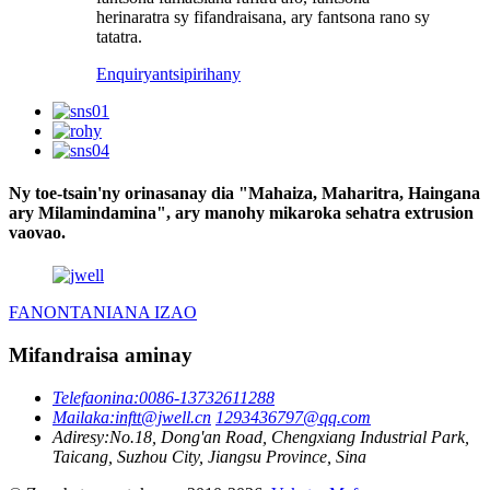
herinaratra sy fifandraisana, ary fantsona rano sy
tatatra.
Enquiry
antsipirihany
Ny toe-tsain'ny orinasanay dia "Mahaiza, Maharitra, Haingana
ary Milamindamina", ary manohy mikaroka sehatra extrusion
vaovao.
FANONTANIANA IZAO
Mifandraisa aminay
Telefaonina:
0086-13732611288
Mailaka:
inftt@jwell.cn
1293436797@qq.com
Adiresy:
No.18, Dong'an Road, Chengxiang Industrial Park,
Taicang, Suzhou City, Jiangsu Province, Sina