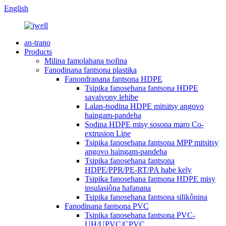
English
an-trano
Products
Milina famolahana tsofina
Fanodinana fantsona plastika
Fanondranana fantsona HDPE
Tsipika fanosehana fantsona HDPE
savaivony lehibe
Lalan-tsodina HDPE mitsitsy angovo
haingam-pandeha
Sodina HDPE misy sosona maro Co-
extrusion Line
Tsipika fanosehana fantsona MPP mitsitsy
angovo haingam-pandeha
Tsipika fanosehana fantsona
HDPE/PPR/PE-RT/PA habe kely
Tsipika fanosehana fantsona HDPE misy
insulasiôna hafanana
Tsipika fanosehana fantsona silikônina
Fanodinana fantsona PVC
Tsipika fanosehana fantsona PVC-
UH/UPVC/CPVC