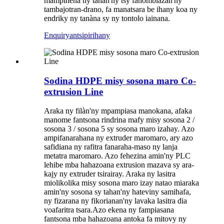
mampihena ny tahan'ny tsy fahombiazan'ny
tambajotran-drano, fa manatsara be ihany koa ny
endriky ny tanàna sy ny tontolo iainana.
Enquiry
antsipirihany
Sodina HDPE misy sosona maro Co-
extrusion Line
Araka ny filàn'ny mpampiasa manokana, afaka
manome fantsona rindrina mafy misy sosona 2 /
sosona 3 / sosona 5 sy sosona maro izahay. Azo
ampifanarahana ny extruder maromaro, ary azo
safidiana ny rafitra fanaraha-maso ny lanja
metatra maromaro. Azo fehezina amin'ny PLC
lehibe mba hahazoana extrusion mazava sy ara-
kajy ny extruder tsirairay. Araka ny lasitra
miolikolika misy sosona maro izay natao miaraka
amin'ny sosona sy tahan'ny hateviny samihafa,
ny fizarana ny fikorianan'ny lavaka lasitra dia
voafaritra tsara.
Azo ekena ny fampiasana
fantsona mba hahazoana antoka fa mitovy ny