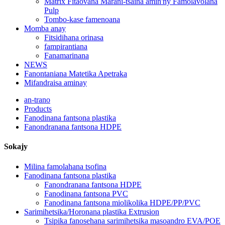
Matrix Fitaovana Marani-tsaina amin'ny Famolavolana
Pulp
Tombo-kase famenoana
Momba anay
Fitsidihana orinasa
fampirantiana
Fanamarinana
NEWS
Fanontaniana Matetika Apetraka
Mifandraisa aminay
an-trano
Products
Fanodinana fantsona plastika
Fanondranana fantsona HDPE
Sokajy
Milina famolahana tsofina
Fanodinana fantsona plastika
Fanondranana fantsona HDPE
Fanodinana fantsona PVC
Fanodinana fantsona miolikolika HDPE/PP/PVC
Sarimihetsika/Horonana plastika Extrusion
Tsipika fanosehana sarimihetsika masoandro EVA/POE