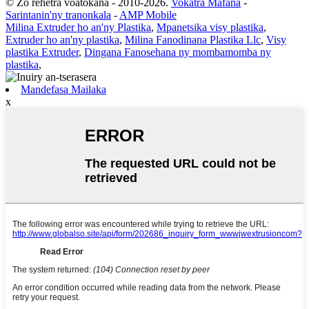
© Zo rehetra voatokana - 2010-2026.
Vokatra Mafana
-
Sarintanin'ny tranonkala
-
AMP Mobile
Milina Extruder ho an'ny Plastika
,
Mpanetsika visy plastika
,
Extruder ho an'ny plastika
,
Milina Fanodinana Plastika Llc
,
Visy
plastika Extruder
,
Dingana Fanosehana ny mombamomba ny
plastika
,
Mandefasa Mailaka
x