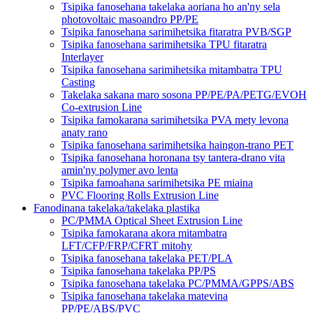
Tsipika fanosehana takelaka aoriana ho an'ny sela
photovoltaic masoandro PP/PE
Tsipika fanosehana sarimihetsika fitaratra PVB/SGP
Tsipika fanosehana sarimihetsika TPU fitaratra
Interlayer
Tsipika fanosehana sarimihetsika mitambatra TPU
Casting
Takelaka sakana maro sosona PP/PE/PA/PETG/EVOH
Co-extrusion Line
Tsipika famokarana sarimihetsika PVA mety levona
anaty rano
Tsipika fanosehana sarimihetsika haingon-trano PET
Tsipika fanosehana horonana tsy tantera-drano vita
amin'ny polymer avo lenta
Tsipika famoahana sarimihetsika PE miaina
PVC Flooring Rolls Extrusion Line
Fanodinana takelaka/takelaka plastika
PC/PMMA Optical Sheet Extrusion Line
Tsipika famokarana akora mitambatra
LFT/CFP/FRP/CFRT mitohy
Tsipika fanosehana takelaka PET/PLA
Tsipika fanosehana takelaka PP/PS
Tsipika fanosehana takelaka PC/PMMA/GPPS/ABS
Tsipika fanosehana takelaka matevina
PP/PE/ABS/PVC