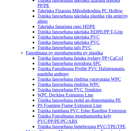
Tsipika fanosehana takelaka fizarana hohoka
PP/PE
Takelaka Fizarana Mihodinkodina PC Hollow
Tsipika fanosehana takelaka plastika vita amin'ny
alimo
Takelaka fanariana rano HDPE
Tsipika fanosehana takelaka HDPE/PP T-Grip
Tsipika fanosehana takelaka PVC
Tsipika fanosehana takelaka PVC
Tsipika fanosehana tafo PVC
Fanodinana ny mombamomba ny plastika
Tsipika fanosehana fanaka ivelany PP+CaCo3
Tsipika fanosehana gorodona SPC
Tsipika Fanodinana Profile PVC Hafainganam-
pandeha ambony
Tsipika fanosehana rindrina varavarana WPC
Tsipika fanosehana rindrina WPC
Tsipika fanosehana PVC Trunking
WPC Decking Extrusion Line
Tsipika fanosehana pedal an-dranomasina PE
PS Foaming Frame Extrusion Line
Tsipika fanidiana PVC Edge Banding Extrusion
Tsipika Fanodinana mombamomba kely
PVC/PP/PE/PC/ABS
Tsipika fanosehana famehezana PVC/TPE/TPE