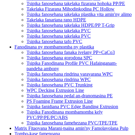
Tsipika fanosehana takelaka fizarana hohoka PP/PE
Takelaka Fizarana Mihodinkodina PC Hollow
Tsipika fanosehana takelaka plastika vita amin'ny alimo
Takelaka fanariana rano HDPE
Tsipika fanosehana takelaka HDPE/PP T-Grip
Tsipika fanosehana takelaka PVC
Tsipika fanosehana takelaka PVC
Tsipika fanosehana tafo PVC
Fanodinana ny mombamomba ny plastika
Tsipika fanosehana fanaka ivelany PP+CaCo3
Tsipika fanosehana gorodona SPC
Tsipika Fanodinana Profile PVC Hafainganam-
pandeha ambony
Tsipika fanosehana rindrina varavarana WPC
Tsipika fanosehana rindrina WPC
Tsipika fanosehana PVC Trunking
WPC Decking Extrusion Line
Tsipika fanosehana pedal an-dranomasina PE
PS Foaming Frame Extrusion Line
Tsipika fanidiana PVC Edge Banding Extrusion
Tsipika Fanodinana mombamomba kely
PVC/PP/PE/PC/ABS
Tsipika fanosehana famehezana PVC/TPE/TPE
Matrix Fitaovana Marani-tsaina amin'ny Famolavolana Pulp
Tombo-kase famenoana