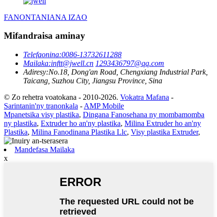
FANONTANIANA IZAO
Mifandraisa aminay
Telefaonina:
0086-13732611288
Mailaka:
inftt@jwell.cn
1293436797@qq.com
Adiresy:
No.18, Dong'an Road, Chengxiang Industrial Park,
Taicang, Suzhou City, Jiangsu Province, Sina
© Zo rehetra voatokana - 2010-2026.
Vokatra Mafana
-
Sarintanin'ny tranonkala
-
AMP Mobile
Mpanetsika visy plastika
,
Dingana Fanosehana ny mombamomba
ny plastika
,
Extruder ho an'ny plastika
,
Milina Extruder ho an'ny
Plastika
,
Milina Fanodinana Plastika Llc
,
Visy plastika Extruder
,
Mandefasa Mailaka
x