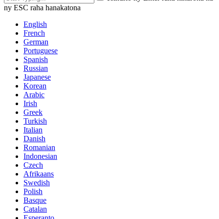
ny ESC raha hanakatona
English
French
German
Portuguese
Spanish
Russian
Japanese
Korean
Arabic
Irish
Greek
Turkish
Italian
Danish
Romanian
Indonesian
Czech
Afrikaans
Swedish
Polish
Basque
Catalan
Esperanto