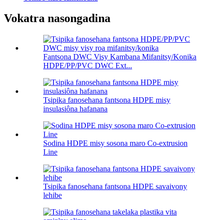
Vokatra nasongadina
Fantsona DWC Visy Kambana Mifanitsy/Konika
HDPE/PP/PVC DWC Ext...
Tsipika fanosehana fantsona HDPE misy
insulasiôna hafanana
Sodina HDPE misy sosona maro Co-extrusion
Line
Tsipika fanosehana fantsona HDPE savaivony
lehibe