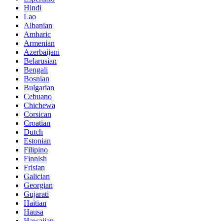
Hindi
Lao
Albanian
Amharic
Armenian
Azerbaijani
Belarusian
Bengali
Bosnian
Bulgarian
Cebuano
Chichewa
Corsican
Croatian
Dutch
Estonian
Filipino
Finnish
Frisian
Galician
Georgian
Gujarati
Haitian
Hausa
Hawaiian