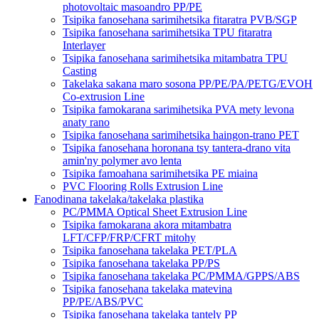
photovoltaic masoandro PP/PE
Tsipika fanosehana sarimihetsika fitaratra PVB/SGP
Tsipika fanosehana sarimihetsika TPU fitaratra
Interlayer
Tsipika fanosehana sarimihetsika mitambatra TPU
Casting
Takelaka sakana maro sosona PP/PE/PA/PETG/EVOH
Co-extrusion Line
Tsipika famokarana sarimihetsika PVA mety levona
anaty rano
Tsipika fanosehana sarimihetsika haingon-trano PET
Tsipika fanosehana horonana tsy tantera-drano vita
amin'ny polymer avo lenta
Tsipika famoahana sarimihetsika PE miaina
PVC Flooring Rolls Extrusion Line
Fanodinana takelaka/takelaka plastika
PC/PMMA Optical Sheet Extrusion Line
Tsipika famokarana akora mitambatra
LFT/CFP/FRP/CFRT mitohy
Tsipika fanosehana takelaka PET/PLA
Tsipika fanosehana takelaka PP/PS
Tsipika fanosehana takelaka PC/PMMA/GPPS/ABS
Tsipika fanosehana takelaka matevina
PP/PE/ABS/PVC
Tsipika fanosehana takelaka tantely PP