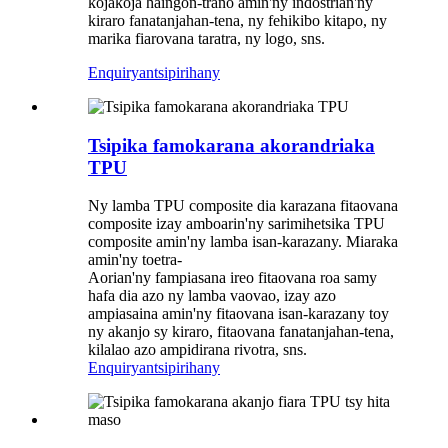
kojakoja haingon-trano amin'ny indostrian'ny
kiraro fanatanjahan-tena, ny fehikibo kitapo, ny
marika fiarovana taratra, ny logo, sns.
Enquiry
antsipirihany
Tsipika famokarana akorandriaka
TPU
Ny lamba TPU composite dia karazana fitaovana
composite izay amboarin'ny sarimihetsika TPU
composite amin'ny lamba isan-karazany. Miaraka
amin'ny toetra-
Aorian'ny fampiasana ireo fitaovana roa samy
hafa dia azo ny lamba vaovao, izay azo
ampiasaina amin'ny fitaovana isan-karazany toy
ny akanjo sy kiraro, fitaovana fanatanjahan-tena,
kilalao azo ampidirana rivotra, sns.
Enquiry
antsipirihany