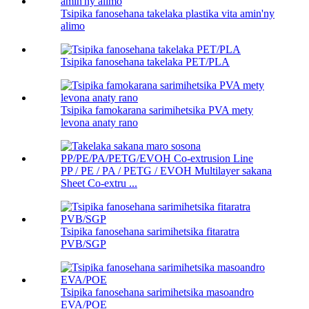
Tsipika fanosehana takelaka plastika vita amin'ny
alimo
Tsipika fanosehana takelaka PET/PLA
Tsipika famokarana sarimihetsika PVA mety
levona anaty rano
PP / PE / PA / PETG / EVOH Multilayer sakana
Sheet Co-extru ...
Tsipika fanosehana sarimihetsika fitaratra
PVB/SGP
Tsipika fanosehana sarimihetsika masoandro
EVA/POE