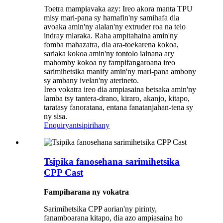
Toetra mampiavaka azy: Ireo akora manta TPU
misy mari-pana sy hamafin'ny samihafa dia
avoaka amin'ny alalan'ny extruder roa na telo
indray miaraka. Raha ampitahaina amin'ny
fomba mahazatra, dia ara-toekarena kokoa,
sariaka kokoa amin'ny tontolo iainana ary
mahomby kokoa ny fampifangaroana ireo
sarimihetsika manify amin'ny mari-pana ambony
sy ambany ivelan'ny aterineto.
Ireo vokatra ireo dia ampiasaina betsaka amin'ny
lamba tsy tantera-drano, kiraro, akanjo, kitapo,
taratasy fanoratana, entana fanatanjahan-tena sy
ny sisa.
Enquiry
antsipirihany
Tsipika fanosehana sarimihetsika
CPP Cast
Fampiharana ny
vokatra
Sarimihetsika CPP aorian'ny pirinty,
fanamboarana kitapo, dia azo ampiasaina ho