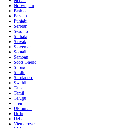
Nepali
Norwegian
Pashto
Persian
Punjabi
Serbian
Sesotho
Sinhala
Slovak
Slovenian
Somali
Samoan
Scots Gaelic
Shona
Sindhi
Sundanese
Swahili
Tajik
Tamil
Telugu
Thai
Ukrainian
Urdu
Uzbek
Vietnamese