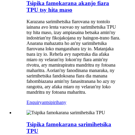
Tsipika famokarana akanjo fiara
TPU tsy hita maso
Karazana sarimihetsika fiarovana ny tontolo
iainana avo lenta vaovao ny sarimihetsika TPU
tsy hita maso, izay ampiasaina betsaka amin'ny
indostrian'ny fikojakojana ny haingon-trano fiara.
Anarana mahazatra ho an'ny sarimihetsika
fiarovana loko mangarahara izy io. Matanjaka
tsara izy io. Rehefa avy napetraka dia afaka
miaro ny velaran'ny lokon'ny fiara amin'ny
rivotra, ary mamirapiratra mandritra ny fotoana
maharitra. Aorian'ny fanodinana manaraka, ny
sarimihetsika fandokoana fiara dia manana
fahombiazana amin'ny fanasitranana ho azy ny
rangotra, ary afaka miaro ny velaran'ny loko
mandritra ny fotoana maharitra.
Enquiry
antsipirihany
Tsipika famokarana sarimihetsika
TPU