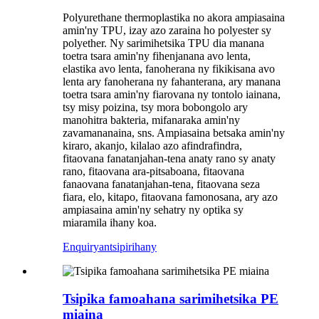
Polyurethane thermoplastika no akora ampiasaina
amin'ny TPU, izay azo zaraina ho polyester sy
polyether. Ny sarimihetsika TPU dia manana
toetra tsara amin'ny fihenjanana avo lenta,
elastika avo lenta, fanoherana ny fikikisana avo
lenta ary fanoherana ny fahanterana, ary manana
toetra tsara amin'ny fiarovana ny tontolo iainana,
tsy misy poizina, tsy mora bobongolo ary
manohitra bakteria, mifanaraka amin'ny
zavamananaina, sns. Ampiasaina betsaka amin'ny
kiraro, akanjo, kilalao azo afindrafindra,
fitaovana fanatanjahan-tena anaty rano sy anaty
rano, fitaovana ara-pitsaboana, fitaovana
fanaovana fanatanjahan-tena, fitaovana seza
fiara, elo, kitapo, fitaovana famonosana, ary azo
ampiasaina amin'ny sehatry ny optika sy
miaramila ihany koa.
Enquiry
antsipirihany
Tsipika famoahana sarimihetsika PE
miaina