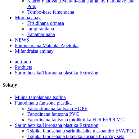
Matrix Fitaovana Marani-tsaina amin'ny Famolavolana
Pulp
Tombo-kase famenoana
Momba anay
Fitsidihana orinasa
fampirantiana
Fanamarinana
NEWS
Fanontaniana Matetika Apetraka
Mifandraisa aminay
an-trano
Products
Sarimihetsika/Horonana plastika Extrusion
Sokajy
Milina famolahana tsofina
Fanodinana fantsona plastika
Fanondranana fantsona HDPE
Fanodinana fantsona PVC
Fanodinana fantsona miolikolika HDPE/PP/PVC
Sarimihetsika/Horonana plastika Extrusion
Tsipika fanosehana sarimihetsika masoandro EVA/POE
Tsipika fanosehana takelaka aoriana ho an'ny sela