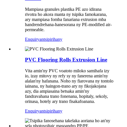
Mampiasa granules plastika PE azo idirana
rivotra ho akora manta ny tsipika famokarana,
ary mampiasa fomba fanariana extrusion mba
handrendrehana-hanesorana ny PE-modified air-
permeable.
Enquiry
antsipirihany
PVC Flooring Rolls Extrusion Line
Vita amin'ny PVC voatoto miloko samihafa izy
io, izay mitovy ny refy sy ny fanerena amin'ny
alalan'ny hafanana. Noho ny fiarovana ny tontolo
iainana, ny haingon-trano ary ny fikojakojana
azy, dia ampiasaina betsaka amin'ny
fandravahana trano fonenana, hopitaly, sekoly,
orinasa, hotely ary trano fisakafoanana.
Enquiry
antsipirihany