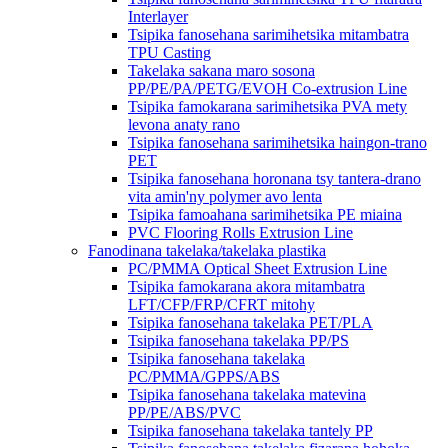
Interlayer
Tsipika fanosehana sarimihetsika mitambatra
TPU Casting
Takelaka sakana maro sosona
PP/PE/PA/PETG/EVOH Co-extrusion Line
Tsipika famokarana sarimihetsika PVA mety
levona anaty rano
Tsipika fanosehana sarimihetsika haingon-trano
PET
Tsipika fanosehana horonana tsy tantera-drano
vita amin'ny polymer avo lenta
Tsipika famoahana sarimihetsika PE miaina
PVC Flooring Rolls Extrusion Line
Fanodinana takelaka/takelaka plastika
PC/PMMA Optical Sheet Extrusion Line
Tsipika famokarana akora mitambatra
LFT/CFP/FRP/CFRT mitohy
Tsipika fanosehana takelaka PET/PLA
Tsipika fanosehana takelaka PP/PS
Tsipika fanosehana takelaka
PC/PMMA/GPPS/ABS
Tsipika fanosehana takelaka matevina
PP/PE/ABS/PVC
Tsipika fanosehana takelaka tantely PP