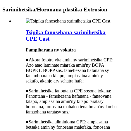
Sarimihetsika/Horonana plastika Extrusion
Tsipika fanosehana sarimihetsika
CPE Cast
Fampiharana ny
vokatra
■
Akora fototra vita amin'ny sarimihetsika CPE:
Azo atao laminate miaraka amin'ny BOPA,
BOPET, BOPP sns. famehezana hafanana sy
fanamboarana kitapo, ampiasaina amin'ny
sakafo, akanjo ary sehatra hafa;
■
Sarimihetsika fanontana CPE sosona tokana:
Fanontana - famehezana hafanana - fanaovana
kitapo, ampiasaina amin'ny kitapo taratasy
horonana, fonosana mahaleo tena ho an'ny lamba
famaohana taratasy sns.;
■
Sarimihetsika aliminioma CPE: ampiasaina
betsaka amin'ny fonosana malefaka, fonosana