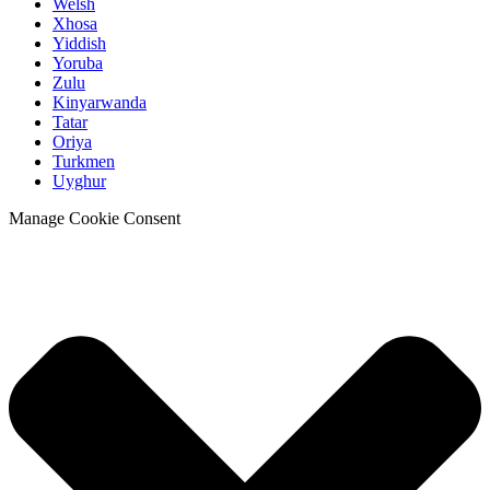
Welsh
Xhosa
Yiddish
Yoruba
Zulu
Kinyarwanda
Tatar
Oriya
Turkmen
Uyghur
Manage Cookie Consent