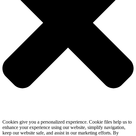
Cookies give you a personalized experience. Cookie files help us to
enhance your experience using our website, simplify navigation,
keep our website safe, and assist in our marketing efforts. By