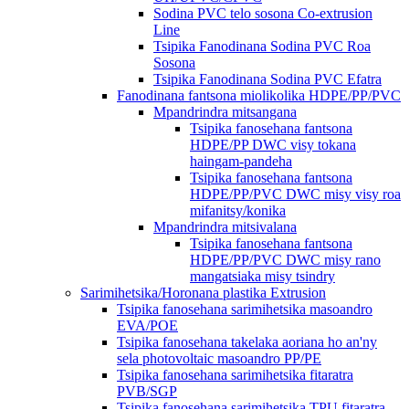
Sodina PVC telo sosona Co-extrusion
Line
Tsipika Fanodinana Sodina PVC Roa
Sosona
Tsipika Fanodinana Sodina PVC Efatra
Fanodinana fantsona miolikolika HDPE/PP/PVC
Mpandrindra mitsangana
Tsipika fanosehana fantsona
HDPE/PP DWC visy tokana
haingam-pandeha
Tsipika fanosehana fantsona
HDPE/PP/PVC DWC misy visy roa
mifanitsy/konika
Mpandrindra mitsivalana
Tsipika fanosehana fantsona
HDPE/PP/PVC DWC misy rano
mangatsiaka misy tsindry
Sarimihetsika/Horonana plastika Extrusion
Tsipika fanosehana sarimihetsika masoandro
EVA/POE
Tsipika fanosehana takelaka aoriana ho an'ny
sela photovoltaic masoandro PP/PE
Tsipika fanosehana sarimihetsika fitaratra
PVB/SGP
Tsipika fanosehana sarimihetsika TPU fitaratra