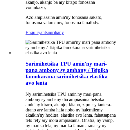
akanjo, akanjo ba ary kitapo fonosana
voninkazo;
Azo ampiasaina amin'ny fonosana sakafo,
fonosana vatomamy, fonosana fanafody.
Enquiry
antsipirihany
Sarimihetsika TPU amin'ny mari-
pana ambony sy ambany / Tsipika
famokarana sarimihetsika elastika
avo lenta
Ny sarimihetsika TPU amin'ny mari-pana
ambony sy ambany dia ampiasaina betsaka
amin'ny kiraro, akanjo, kitapo, zipo tsy tantera-
drano ary lamba hafa noho ny halemilemy,
akaikin'ny hoditra, elastika avo lenta, fahatsapana
telo refy ary mora ampiasaina. Ohatra, ny vamp,
ny marika lela, ny marika famantarana sy ny