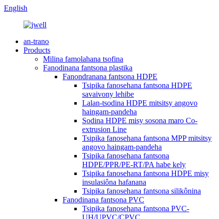
English
an-trano
Products
Milina famolahana tsofina
Fanodinana fantsona plastika
Fanondranana fantsona HDPE
Tsipika fanosehana fantsona HDPE
savaivony lehibe
Lalan-tsodina HDPE mitsitsy angovo
haingam-pandeha
Sodina HDPE misy sosona maro Co-
extrusion Line
Tsipika fanosehana fantsona MPP mitsitsy
angovo haingam-pandeha
Tsipika fanosehana fantsona
HDPE/PPR/PE-RT/PA habe kely
Tsipika fanosehana fantsona HDPE misy
insulasiôna hafanana
Tsipika fanosehana fantsona silikônina
Fanodinana fantsona PVC
Tsipika fanosehana fantsona PVC-
UH/UPVC/CPVC