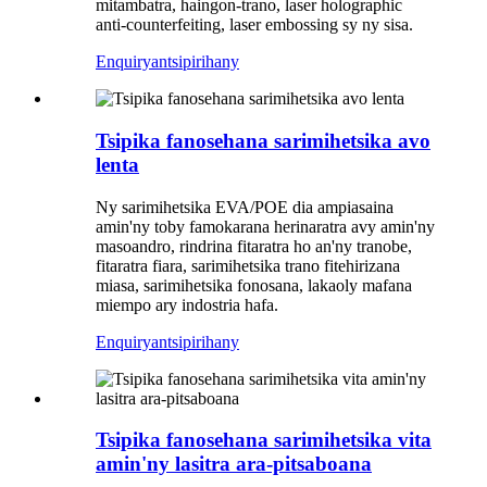
mitambatra, haingon-trano, laser holographic
anti-counterfeiting, laser embossing sy ny sisa.
Enquiry
antsipirihany
Tsipika fanosehana sarimihetsika avo
lenta
Ny sarimihetsika EVA/POE dia ampiasaina
amin'ny toby famokarana herinaratra avy amin'ny
masoandro, rindrina fitaratra ho an'ny tranobe,
fitaratra fiara, sarimihetsika trano fitehirizana
miasa, sarimihetsika fonosana, lakaoly mafana
miempo ary indostria hafa.
Enquiry
antsipirihany
Tsipika fanosehana sarimihetsika vita
amin'ny lasitra ara-pitsaboana