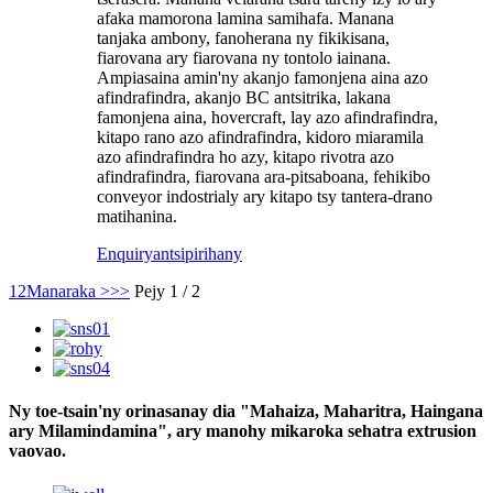
afaka mamorona lamina samihafa. Manana
tanjaka ambony, fanoherana ny fikikisana,
fiarovana ary fiarovana ny tontolo iainana.
Ampiasaina amin'ny akanjo famonjena aina azo
afindrafindra, akanjo BC antsitrika, lakana
famonjena aina, hovercraft, lay azo afindrafindra,
kitapo rano azo afindrafindra, kidoro miaramila
azo afindrafindra ho azy, kitapo rivotra azo
afindrafindra, fiarovana ara-pitsaboana, fehikibo
conveyor indostrialy ary kitapo tsy tantera-drano
matihanina.
Enquiry
antsipirihany
1
2
Manaraka >
>>
Pejy 1 / 2
Ny toe-tsain'ny orinasanay dia "Mahaiza, Maharitra, Haingana
ary Milamindamina", ary manohy mikaroka sehatra extrusion
vaovao.