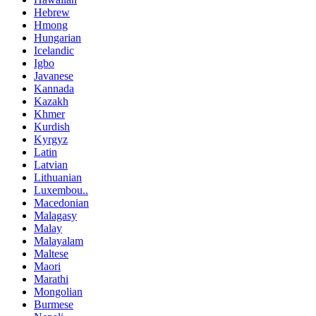
Hebrew
Hmong
Hungarian
Icelandic
Igbo
Javanese
Kannada
Kazakh
Khmer
Kurdish
Kyrgyz
Latin
Latvian
Lithuanian
Luxembou..
Macedonian
Malagasy
Malay
Malayalam
Maltese
Maori
Marathi
Mongolian
Burmese