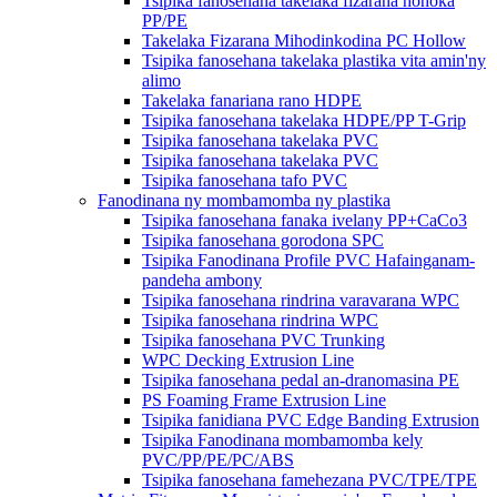
Tsipika fanosehana takelaka fizarana hohoka
PP/PE
Takelaka Fizarana Mihodinkodina PC Hollow
Tsipika fanosehana takelaka plastika vita amin'ny
alimo
Takelaka fanariana rano HDPE
Tsipika fanosehana takelaka HDPE/PP T-Grip
Tsipika fanosehana takelaka PVC
Tsipika fanosehana takelaka PVC
Tsipika fanosehana tafo PVC
Fanodinana ny mombamomba ny plastika
Tsipika fanosehana fanaka ivelany PP+CaCo3
Tsipika fanosehana gorodona SPC
Tsipika Fanodinana Profile PVC Hafainganam-
pandeha ambony
Tsipika fanosehana rindrina varavarana WPC
Tsipika fanosehana rindrina WPC
Tsipika fanosehana PVC Trunking
WPC Decking Extrusion Line
Tsipika fanosehana pedal an-dranomasina PE
PS Foaming Frame Extrusion Line
Tsipika fanidiana PVC Edge Banding Extrusion
Tsipika Fanodinana mombamomba kely
PVC/PP/PE/PC/ABS
Tsipika fanosehana famehezana PVC/TPE/TPE