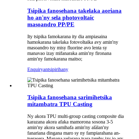
Tsipika fanosehana takelaka aoriana
ho an'ny sela photovoltaic
masoandro PP/PE
Ity tsipika famokarana ity dia ampiasaina
hamokarana takelaka fotovoltaika avy amin'ny
masoandro tsy misy fluorine avo lenta sy
manavao izay mifanaraka amin'ny fironana
amin'ny famokarana maitso;
Enquiry
antsipirihany
Tsipika fanosehana sarimihetsika
mitambatra TPU Casting
Ny akora TPU multi-group casting composite dia
karazana akora afaka mamorona sosona 3-5
amin'ny akora samihafa amin'ny alàlan'ny
fanariana dingana maro sy ny fampiarahana an-
tserasera. Manana velarana tsara tarehy izy io ary