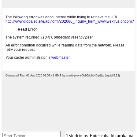
Tsindrio ny Enter raha hikaroka na