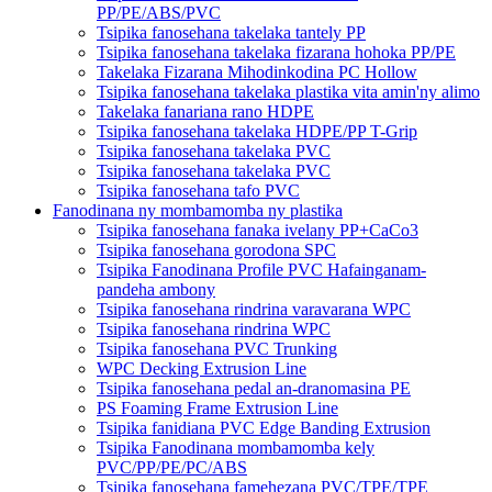
PP/PE/ABS/PVC
Tsipika fanosehana takelaka tantely PP
Tsipika fanosehana takelaka fizarana hohoka PP/PE
Takelaka Fizarana Mihodinkodina PC Hollow
Tsipika fanosehana takelaka plastika vita amin'ny alimo
Takelaka fanariana rano HDPE
Tsipika fanosehana takelaka HDPE/PP T-Grip
Tsipika fanosehana takelaka PVC
Tsipika fanosehana takelaka PVC
Tsipika fanosehana tafo PVC
Fanodinana ny mombamomba ny plastika
Tsipika fanosehana fanaka ivelany PP+CaCo3
Tsipika fanosehana gorodona SPC
Tsipika Fanodinana Profile PVC Hafainganam-
pandeha ambony
Tsipika fanosehana rindrina varavarana WPC
Tsipika fanosehana rindrina WPC
Tsipika fanosehana PVC Trunking
WPC Decking Extrusion Line
Tsipika fanosehana pedal an-dranomasina PE
PS Foaming Frame Extrusion Line
Tsipika fanidiana PVC Edge Banding Extrusion
Tsipika Fanodinana mombamomba kely
PVC/PP/PE/PC/ABS
Tsipika fanosehana famehezana PVC/TPE/TPE