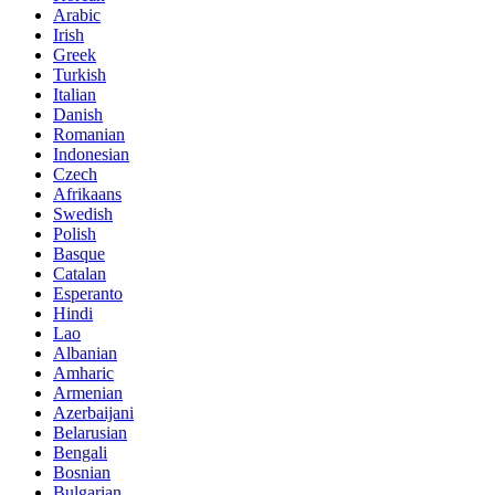
Arabic
Irish
Greek
Turkish
Italian
Danish
Romanian
Indonesian
Czech
Afrikaans
Swedish
Polish
Basque
Catalan
Esperanto
Hindi
Lao
Albanian
Amharic
Armenian
Azerbaijani
Belarusian
Bengali
Bosnian
Bulgarian