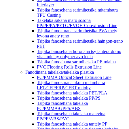
Interlayer
Tsipika fanosehana sarimihetsika mitambatra
TPU Casting
Takelaka sakana maro sosona
PP/PE/PA/PETG/EVOH Co-extrusion Line
Tsipika famokarana sarimihetsika PVA mety
levona anaty rano
Tsipika fanosehana sarimihetsika haingon-trano
PET
Tsipika fanosehana horonana tsy tantera-drano
vita amin'ny polymer avo lenta
Tsipika famoahana sarimihetsika PE miaina
PVC Flooring Rolls Extrusion Line
Fanodinana takelaka/takelaka plastika
PC/PMMA Optical Sheet Extrusion Line
Tsipika famokarana akora mitambatra
LFT/CFP/FRP/CFRT mitohy
Tsipika fanosehana takelaka PET/PLA
Tsipika fanosehana takelaka PP/PS
Tsipika fanosehana takelaka
PC/PMMA/GPPS/ABS
Tsipika fanosehana takelaka matevina
PP/PE/ABS/PVC
Tsipika fanosehana takelaka tantely PP