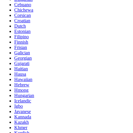
Cebuano
Chichewa
Corsican
Croatian
Dutch
Estonian
Filipino
Finnish
Frisian
Galician
Georgian
Gujarati
Haitian
Hausa
Hawaiian
Hebrew
Hmong
Hungarian
Icelandic
Igbo
Javanese
Kannada
Kazakh
Khmer
Kurdish