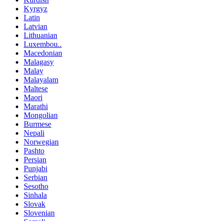
Kyrgyz
Latin
Latvian
Lithuanian
Luxembou..
Macedonian
Malagasy
Malay
Malayalam
Maltese
Maori
Marathi
Mongolian
Burmese
Nepali
Norwegian
Pashto
Persian
Punjabi
Serbian
Sesotho
Sinhala
Slovak
Slovenian