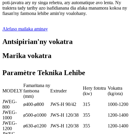
poti-javatra ary ny singa rehetra, ary automatique avo lenta. Ny
traktera tady tariby azo isafidianana dia afaka manamora kokoa ny
fiasan'ny fantsona lehibe amin'ny voalohany.
Alefaso mailaka aminay
Antsipirian'ny vokatra
Marika vokatra
Paramètre Teknika Lehibe
Famaritana ny
Hery fototra
Vokatra
MODELY
fantsona
Extruder
(kw)
(kg/ora)
(mm)
JWEG-
ø400-ø800
JWS-H 90/42
315
1000-1200
800
JWEG-
ø500-ø1000
JWS-H 120/38
355
1200-1400
1000
JWEG-
ø630-ø1200
JWS-H 120/38
355
1200-1400
1200
JWEG-