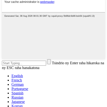
Tsindrio ny Enter raha hikaroka na
ny ESC raha hanakatona
English
French
German
Portuguese
Spanish
Russian
Japanese
Korean