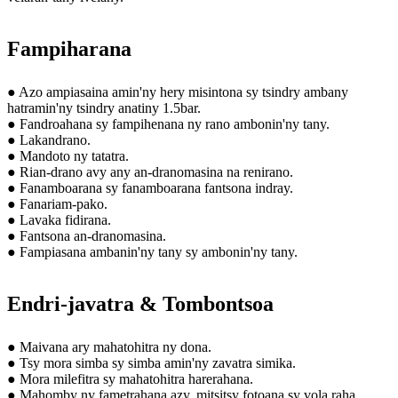
Fampiharana
● Azo ampiasaina amin'ny hery misintona sy tsindry ambany
hatramin'ny tsindry anatiny 1.5bar.
● Fandroahana sy fampihenana ny rano ambonin'ny tany.
● Lakandrano.
● Mandoto ny tatatra.
● Rian-drano avy any an-dranomasina na renirano.
● Fanamboarana sy fanamboarana fantsona indray.
● Fanariam-pako.
● Lavaka fidirana.
● Fantsona an-dranomasina.
● Fampiasana ambanin'ny tany sy ambonin'ny tany.
Endri-javatra & Tombontsoa
● Maivana ary mahatohitra ny dona.
● Tsy mora simba sy simba amin'ny zavatra simika.
● Mora milefitra sy mahatohitra harerahana.
● Mahomby ny fametrahana azy, mitsitsy fotoana sy vola raha