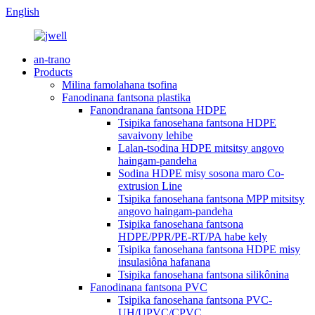
English
an-trano
Products
Milina famolahana tsofina
Fanodinana fantsona plastika
Fanondranana fantsona HDPE
Tsipika fanosehana fantsona HDPE
savaivony lehibe
Lalan-tsodina HDPE mitsitsy angovo
haingam-pandeha
Sodina HDPE misy sosona maro Co-
extrusion Line
Tsipika fanosehana fantsona MPP mitsitsy
angovo haingam-pandeha
Tsipika fanosehana fantsona
HDPE/PPR/PE-RT/PA habe kely
Tsipika fanosehana fantsona HDPE misy
insulasiôna hafanana
Tsipika fanosehana fantsona silikônina
Fanodinana fantsona PVC
Tsipika fanosehana fantsona PVC-
UH/UPVC/CPVC