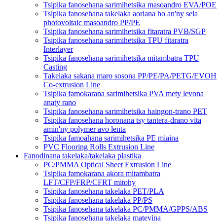
Tsipika fanosehana sarimihetsika masoandro EVA/POE
Tsipika fanosehana takelaka aoriana ho an'ny sela
photovoltaic masoandro PP/PE
Tsipika fanosehana sarimihetsika fitaratra PVB/SGP
Tsipika fanosehana sarimihetsika TPU fitaratra
Interlayer
Tsipika fanosehana sarimihetsika mitambatra TPU
Casting
Takelaka sakana maro sosona PP/PE/PA/PETG/EVOH
Co-extrusion Line
Tsipika famokarana sarimihetsika PVA mety levona
anaty rano
Tsipika fanosehana sarimihetsika haingon-trano PET
Tsipika fanosehana horonana tsy tantera-drano vita
amin'ny polymer avo lenta
Tsipika famoahana sarimihetsika PE miaina
PVC Flooring Rolls Extrusion Line
Fanodinana takelaka/takelaka plastika
PC/PMMA Optical Sheet Extrusion Line
Tsipika famokarana akora mitambatra
LFT/CFP/FRP/CFRT mitohy
Tsipika fanosehana takelaka PET/PLA
Tsipika fanosehana takelaka PP/PS
Tsipika fanosehana takelaka PC/PMMA/GPPS/ABS
Tsipika fanosehana takelaka matevina