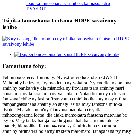
Tsipika fanosehana sarimihetsika masoandro
EVA/POE
Tsipika fanosehana fantsona HDPE savaivony
lehibe
Famaritana fohy:
Fahombiazana & Tombony: Ny extruder dia andiany JWS-H.
Mahomby be izy io, ary avo lenta ny vokatra. Ny endrika manokana
amin'ny barika visy dia miantoka ny fitoviana tsara amin'ny mari-
pana ambany kokoa amin'ny vahaolana. Natao ho an'ny extrusion
fantsona lehibe ny lasitra fizarazarana miolikolika, ary misy rafitra
fampangatsiahana anatiny ao anaty lasitra misy fantsona mifoka
rivotra. Miaraka amin'ny fitaovana manokana tsy dia
mihozongozona loatra, dia afaka mamokatra fantsona matevina be
izy io. Misy tanky banga roa dingana ahafahana manokatra sy
manidy hidraolika, fanaraha-maso sy fandrindrana voarindra
amin'ny ordinatera ho an'ny traktera maromaro, fanapahana tsy misy