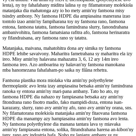
lenta), ny tsy fahafahany miditra lalina sy ny fifamatorany molekiola
matanjaka dia mahatonga azy io ho mety amin'ny fantsona misy
tsindry ambony. Ny fantsona HDPE dia ampiasaina manerana izao
tontolo izao amin'ny fampiharana toy ny fantsona rano, fantsona
entona, fantsona tatatra, fantsona famindrana slurry, fanondrahana
ambanivohitra, fantsona famatsiana rafitra afo, fantsona herinaratra
sy fifandraisana, ary fantsona rano sy tatatra.
Matanjaka, maivana, mahatohitra dona ary simika ny fantsona
HDPE lehibe savaivony. Maharitra fametrahana sy maharitra ela izy
ireo. Misy amin'ny halavana mahazatra 3, 6, 12 ary 14m ireo
fantsona ireo. Azo amboarina ny halavan'ny fantsona manokana
mba hanomezana fahafaham-po saika ny filàna rehetra.
Fantsona plastika mora miolaka vita amin'ny polyethylene
thermoplastic avo lenta izay ampiasaina betsaka amin'ny famindrana
ranoka sy entona amin'ny mari-pana ambany. Tato ho ato, ny
fantsona HDPE dia nahazo ny fampiasana betsaka azy amin'ny
fitondrana rano fisotro madio, fako mampidi-doza, entona isan-
karazany, slurry, rano avy amin'ny afo, rano avy amin'ny orana, sns.
Ny fifamatorana molekiola matanjaka amin'ny fitaovana fantsona
HDPE dia manampy azy hampiasaina amin'ny fantsona avo lenta.
Ny fantsona polyethylene dia manana tantara lava sy miavaka
amin'ny fampiasana entona, solika, fitrandrahana harena an-kibon'ny
tany, rano ary indostria hafa. Noho ny lanjany ambany sy ny