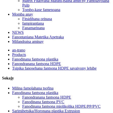
Matrix Fitaovana Marani-tsaina amin'ny Famolavolana
Pulp
Tombo-kase famenoana
Momba anay
Fitsidihana orinasa
fampirantiana
Fanamarinana
NEWS
Fanontaniana Matetika Apetraka
Mifandraisa aminay
an-trano
Products
Fanodinana fantsona plastika
Fanondranana fantsona HDPE
Tsipika fanosehana fantsona HDPE savaivony lehibe
Sokajy
Milina famolahana tsofina
Fanodinana fantsona plastika
Fanondranana fantsona HDPE
Fanodinana fantsona PVC
Fanodinana fantsona miolikolika HDPE/PP/PVC
Sarimihetsika/Horonana plastika Extrusion