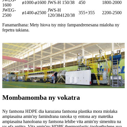
ø1000-ø1600
JWS-H 150/38
450
1800-2000
1600
JWEG-
JWS-H
ø1400-ø2500
355+355
2200-2500
2500
120/384120/38
Fanamarihana: Mety hiova tsy misy fampandrenesana mialoha ny
fepetra takiana.
Mombamomba ny vokatra
Ny fantsona HDPE dia karazana fantsona plastika mora miolaka
ampiasaina amin'ny famindrana ranoka sy entona ary matetika
ampiasaina hanoloana ny fantsona lehibe vita amin'ny simenitra na
vy efa antitra. Vita amin'ny HDPE thermoplastic (polyethylene avo