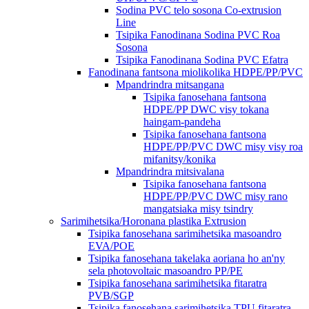
Sodina PVC telo sosona Co-extrusion
Line
Tsipika Fanodinana Sodina PVC Roa
Sosona
Tsipika Fanodinana Sodina PVC Efatra
Fanodinana fantsona miolikolika HDPE/PP/PVC
Mpandrindra mitsangana
Tsipika fanosehana fantsona
HDPE/PP DWC visy tokana
haingam-pandeha
Tsipika fanosehana fantsona
HDPE/PP/PVC DWC misy visy roa
mifanitsy/konika
Mpandrindra mitsivalana
Tsipika fanosehana fantsona
HDPE/PP/PVC DWC misy rano
mangatsiaka misy tsindry
Sarimihetsika/Horonana plastika Extrusion
Tsipika fanosehana sarimihetsika masoandro
EVA/POE
Tsipika fanosehana takelaka aoriana ho an'ny
sela photovoltaic masoandro PP/PE
Tsipika fanosehana sarimihetsika fitaratra
PVB/SGP
Tsipika fanosehana sarimihetsika TPU fitaratra