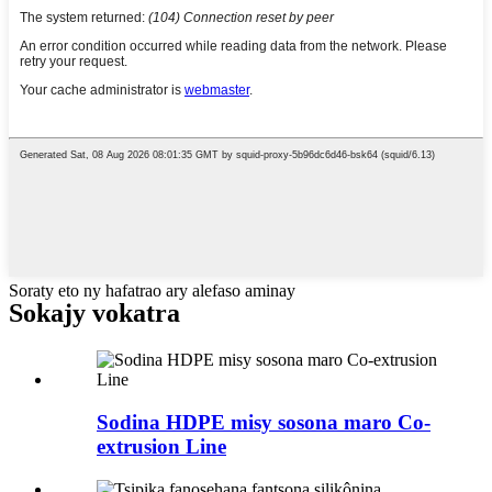
Soraty eto ny hafatrao ary alefaso aminay
Sokajy vokatra
Sodina HDPE misy sosona maro Co-
extrusion Line