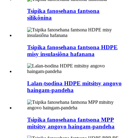
Tsipika fanosehana fantsona
silikônina
Tsipika fanosehana fantsona HDPE
misy insulasiôna hafanana
Lalan-tsodina HDPE mitsitsy angovo
haingam-pandeha
Tsipika fanosehana fantsona MPP
mitsitsy angovo haingam-pandeha