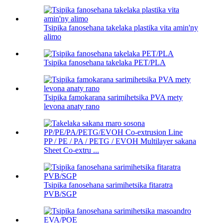
Tsipika fanosehana takelaka plastika vita amin'ny
alimo
Tsipika fanosehana takelaka PET/PLA
Tsipika famokarana sarimihetsika PVA mety
levona anaty rano
PP / PE / PA / PETG / EVOH Multilayer sakana
Sheet Co-extru ...
Tsipika fanosehana sarimihetsika fitaratra
PVB/SGP