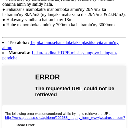
oharina amin'ny safidy hafa.
● Fahaizana mamokatra manomboka amin'ny 2kN/m2 ka
hatramin'ny 8kN/m2 (ny tanjaka mahazatra dia 2kN/m2 & 4kN/m2).
● Halavany samihafa hatramin'ny 18m.
● Habe manomboka amin'ny 700mm ka hatramin'ny 3000mm.
Teo aloha:
Tsipika fanosehana takelaka plastika vita amin'ny
alimo
Manaraka:
Lalan-tsodina HDPE mitsitsy angovo haingam-
pandeha