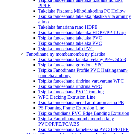
Tsipika fanosehana takelaka fizarana hohoka
PP/PE
Takelaka Fizarana Mihodinkodina PC Hollow
Tsipika fanosehana takelaka plastika vita amin'ny
alimo
Takelaka fanariana rano HDPE
Tsipika fanosehana takelaka HDPE/PP T-Grip
Tsipika fanosehana takelaka PVC
Tsipika fanosehana takelaka PVC
Tsipika fanosehana tafo PVC
Fanodinana ny mombamomba ny plastika
Tsipika fanosehana fanaka ivelany PP+CaCo3
Tsipika fanosehana gorodona SPC
Tsipika Fanodinana Profile PVC Hafainganam-
pandeha ambony
Tsipika fanosehana rindrina varavarana WPC
Tsipika fanosehana rindrina WPC
Tsipika fanosehana PVC Trunking
WPC Decking Extrusion Line
Tsipika fanosehana pedal an-dranomasina PE
PS Foaming Frame Extrusion Line
Tsipika fanidiana PVC Edge Banding Extrusion
Tsipika Fanodinana mombamomba kely
PVC/PP/PE/PC/ABS
Tsipika fanosehana famehezana PVC/TPE/TPE