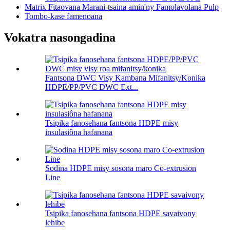
Matrix Fitaovana Marani-tsaina amin'ny Famolavolana Pulp
Tombo-kase famenoana
Vokatra nasongadina
Fantsona DWC Visy Kambana Mifanitsy/Konika
HDPE/PP/PVC DWC Ext...
Tsipika fanosehana fantsona HDPE misy
insulasiôna hafanana
Sodina HDPE misy sosona maro Co-extrusion
Line
Tsipika fanosehana fantsona HDPE savaivony
lehibe