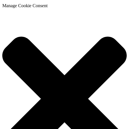
Manage Cookie Consent