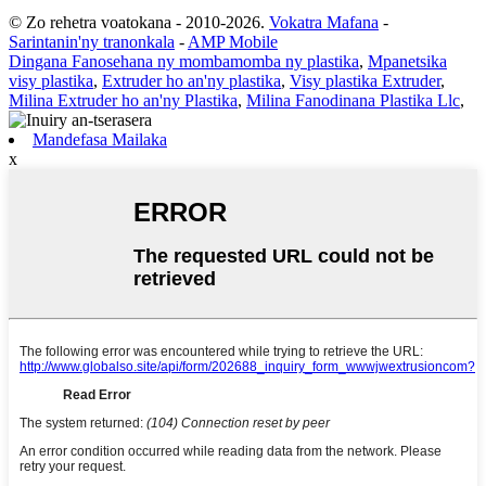
© Zo rehetra voatokana - 2010-2026.
Vokatra Mafana
-
Sarintanin'ny tranonkala
-
AMP Mobile
Dingana Fanosehana ny mombamomba ny plastika
,
Mpanetsika
visy plastika
,
Extruder ho an'ny plastika
,
Visy plastika Extruder
,
Milina Extruder ho an'ny Plastika
,
Milina Fanodinana Plastika Llc
,
Mandefasa Mailaka
x