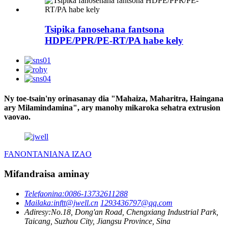
Tsipika fanosehana fantsona
HDPE/PPR/PE-RT/PA habe kely
Ny toe-tsain'ny orinasanay dia "Mahaiza, Maharitra, Haingana
ary Milamindamina", ary manohy mikaroka sehatra extrusion
vaovao.
FANONTANIANA IZAO
Mifandraisa aminay
Telefaonina:
0086-13732611288
Mailaka:
inftt@jwell.cn
1293436797@qq.com
Adiresy:
No.18, Dong'an Road, Chengxiang Industrial Park,
Taicang, Suzhou City, Jiangsu Province, Sina