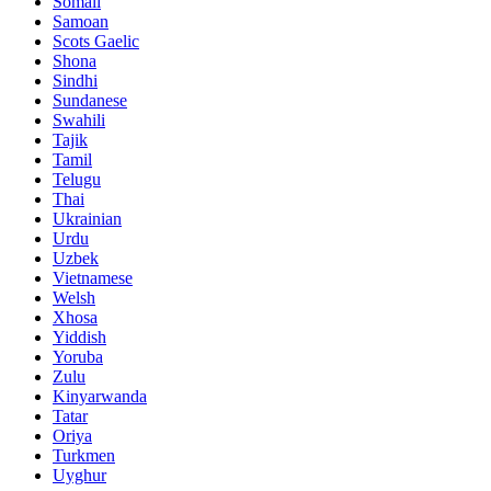
Somali
Samoan
Scots Gaelic
Shona
Sindhi
Sundanese
Swahili
Tajik
Tamil
Telugu
Thai
Ukrainian
Urdu
Uzbek
Vietnamese
Welsh
Xhosa
Yiddish
Yoruba
Zulu
Kinyarwanda
Tatar
Oriya
Turkmen
Uyghur