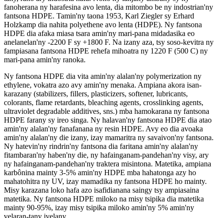
fanoherana ny harafesina avo lenta, dia mitombo be ny indostrian'ny
fantsona HDPE. Tamin'ny taona 1953, Karl Ziegler sy Erhard
Holzkamp dia nahita polyethene avo lenta (HDPE). Ny fantsona
HDPE dia afaka miasa tsara amin'ny mari-pana midadasika eo
anelanelan'ny -2200 F sy +1800 F. Na izany aza, tsy soso-kevitra ny
fampiasana fantsona HDPE rehefa mihoatra ny 1220 F (500 C) ny
mari-pana amin'ny ranoka.
Ny fantsona HDPE dia vita amin'ny alalan'ny polymerization ny
ethylene, vokatra azo avy amin'ny menaka. Ampiana akora isan-
karazany (stabilizers, fillers, plasticizers, softener, lubricants,
colorants, flame retardants, bleaching agents, crosslinking agents,
ultraviolet degradable additives, sns.) mba hamokarana ny fantsona
HDPE farany sy ireo singa. Ny halavan'ny fantsona HDPE dia atao
amin'ny alalan'ny fanafanana ny resin HDPE. Avy eo dia avoaka
amin'ny alalan'ny die izany, izay mamaritra ny savaivon'ny fantsona.
Ny hatevin'ny rindrin'ny fantsona dia faritana amin'ny alalan'ny
fitambaran'ny haben'ny die, ny hafainganam-pandehan'ny visy, ary
ny hafainganam-pandehan'ny traktera misintona. Matetika, ampiana
karbônina mainty 3-5% amin'ny HDPE mba hahatonga azy ho
mahatohitra ny UV, izay mamadika ny fantsona HDPE ho mainty.
Misy karazana loko hafa azo isafidianana saingy tsy ampiasaina
matetika. Ny fantsona HDPE miloko na misy tsipika dia matetika
mainty 90-95%, izay misy tsipika miloko amin'ny 5% amin'ny
velaran-tany ivelany.