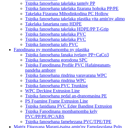
Tsipika fanosehana takelaka tantely PP
Tsipika fanosehana takelaka fizarana hohoka PP/PE
Takelaka Fizarana Mihodinkodina PC Hollow
Tsipika fanosehana takelaka plastika vita amin'ny alimo
Takelaka fanariana rano HDPE
Tsipika fanosehana takelaka HDPE/PP T-Grip
Tsipika fanosehana takelaka PVC
Tsipika fanosehana takelaka PVC
Tsipika fanosehana tafo PVC
Fanodinana ny mombamomba ny plastika
Tsipika fanosehana fanaka ivelany PP+CaCo3
Tsipika fanosehana gorodona SPC
Tsipika Fanodinana Profile PVC Hafainganam-
pandeha ambony
Tsipika fanosehana rindrina varavarana WPC
Tsipika fanosehana rindrina WPC
Tsipika fanosehana PVC Trunking
WPC Decking Extrusion Line
Tsipika fanosehana pedal an-dranomasina PE
PS Foaming Frame Extrusion Line
Tsipika fanidiana PVC Edge Banding Extrusion
Tsipika Fanodinana mombamomba kely
PVC/PP/PE/PC/ABS
Tsipika fanosehana famehezana PVC/TPE/TPE
Matrix Fitaovana Marani-tsaina amin'ny Famolavolana Pulp