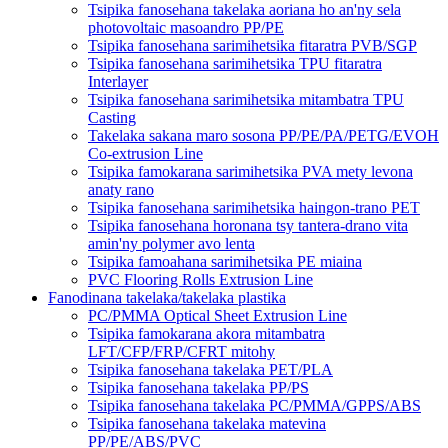
Tsipika fanosehana takelaka aoriana ho an'ny sela
photovoltaic masoandro PP/PE
Tsipika fanosehana sarimihetsika fitaratra PVB/SGP
Tsipika fanosehana sarimihetsika TPU fitaratra
Interlayer
Tsipika fanosehana sarimihetsika mitambatra TPU
Casting
Takelaka sakana maro sosona PP/PE/PA/PETG/EVOH
Co-extrusion Line
Tsipika famokarana sarimihetsika PVA mety levona
anaty rano
Tsipika fanosehana sarimihetsika haingon-trano PET
Tsipika fanosehana horonana tsy tantera-drano vita
amin'ny polymer avo lenta
Tsipika famoahana sarimihetsika PE miaina
PVC Flooring Rolls Extrusion Line
Fanodinana takelaka/takelaka plastika
PC/PMMA Optical Sheet Extrusion Line
Tsipika famokarana akora mitambatra
LFT/CFP/FRP/CFRT mitohy
Tsipika fanosehana takelaka PET/PLA
Tsipika fanosehana takelaka PP/PS
Tsipika fanosehana takelaka PC/PMMA/GPPS/ABS
Tsipika fanosehana takelaka matevina
PP/PE/ABS/PVC