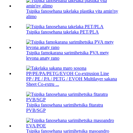
Tsipika fanosehana takelaka plastika vita amin'ny
alimo
Tsipika fanosehana takelaka PET/PLA
Tsipika famokarana sarimihetsika PVA mety
levona anaty rano
PP / PE / PA / PETG / EVOH Multilayer sakana
Sheet Co-extru ...
Tsipika fanosehana sarimihetsika fitaratra
PVB/SGP
Tsipika fanosehana sarimihetsika masoandro