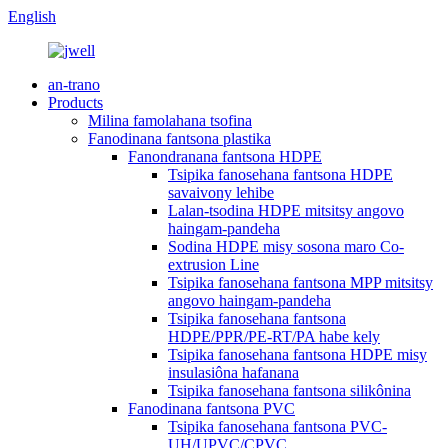
English
an-trano
Products
Milina famolahana tsofina
Fanodinana fantsona plastika
Fanondranana fantsona HDPE
Tsipika fanosehana fantsona HDPE
savaivony lehibe
Lalan-tsodina HDPE mitsitsy angovo
haingam-pandeha
Sodina HDPE misy sosona maro Co-
extrusion Line
Tsipika fanosehana fantsona MPP mitsitsy
angovo haingam-pandeha
Tsipika fanosehana fantsona
HDPE/PPR/PE-RT/PA habe kely
Tsipika fanosehana fantsona HDPE misy
insulasiôna hafanana
Tsipika fanosehana fantsona silikônina
Fanodinana fantsona PVC
Tsipika fanosehana fantsona PVC-
UH/UPVC/CPVC