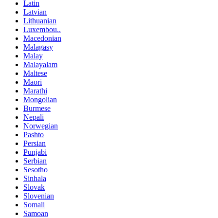
Latin
Latvian
Lithuanian
Luxembou..
Macedonian
Malagasy
Malay
Malayalam
Maltese
Maori
Marathi
Mongolian
Burmese
Nepali
Norwegian
Pashto
Persian
Punjabi
Serbian
Sesotho
Sinhala
Slovak
Slovenian
Somali
Samoan