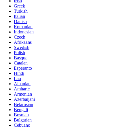
Irish
Greek
Turkish
Italian
Danish
Romanian
Indonesian
Czech
Afrikaans
Swedish
Polish
Basque
Catalan
Esperanto
Hindi
Lao
Albanian
Amharic
Armenian
Azerbaijani
Belarusian
Bengali
Bosnian
Bulgarian
Cebuano