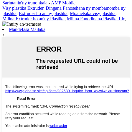
Sarintanin'ny tranonkala
-
AMP Mobile
Visy plastika Extruder
,
Dingana Fanosehana ny mombamomba ny
plastika
,
Extruder ho an'ny plastika
,
Mpanetsika visy plastika
,
Milina Extruder ho an'ny Plastika
,
Milina Fanodinana Plastika Llc
,
Mandefasa Mailaka
x