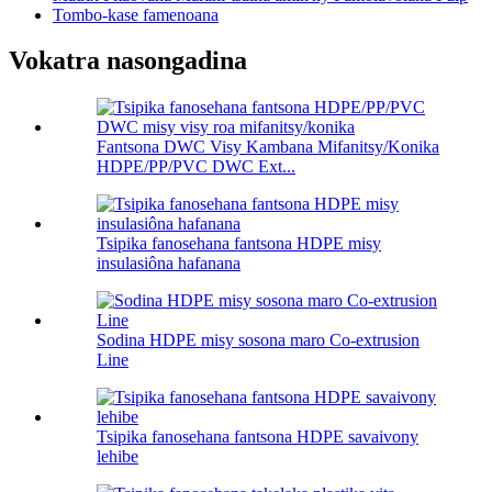
Tombo-kase famenoana
Vokatra nasongadina
Fantsona DWC Visy Kambana Mifanitsy/Konika
HDPE/PP/PVC DWC Ext...
Tsipika fanosehana fantsona HDPE misy
insulasiôna hafanana
Sodina HDPE misy sosona maro Co-extrusion
Line
Tsipika fanosehana fantsona HDPE savaivony
lehibe