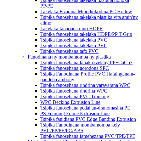
Tsipika fanosehana takelaka fizarana hohoka
PP/PE
Takelaka Fizarana Mihodinkodina PC Hollow
Tsipika fanosehana takelaka plastika vita amin'ny
alimo
Takelaka fanariana rano HDPE
Tsipika fanosehana takelaka HDPE/PP T-Grip
Tsipika fanosehana takelaka PVC
Tsipika fanosehana takelaka PVC
Tsipika fanosehana tafo PVC
Fanodinana ny mombamomba ny plastika
Tsipika fanosehana fanaka ivelany PP+CaCo3
Tsipika fanosehana gorodona SPC
Tsipika Fanodinana Profile PVC Hafainganam-
pandeha ambony
Tsipika fanosehana rindrina varavarana WPC
Tsipika fanosehana rindrina WPC
Tsipika fanosehana PVC Trunking
WPC Decking Extrusion Line
Tsipika fanosehana pedal an-dranomasina PE
PS Foaming Frame Extrusion Line
Tsipika fanidiana PVC Edge Banding Extrusion
Tsipika Fanodinana mombamomba kely
PVC/PP/PE/PC/ABS
Tsipika fanosehana famehezana PVC/TPE/TPE