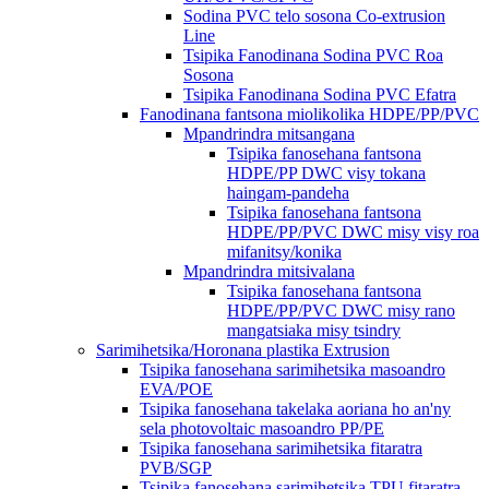
Sodina PVC telo sosona Co-extrusion
Line
Tsipika Fanodinana Sodina PVC Roa
Sosona
Tsipika Fanodinana Sodina PVC Efatra
Fanodinana fantsona miolikolika HDPE/PP/PVC
Mpandrindra mitsangana
Tsipika fanosehana fantsona
HDPE/PP DWC visy tokana
haingam-pandeha
Tsipika fanosehana fantsona
HDPE/PP/PVC DWC misy visy roa
mifanitsy/konika
Mpandrindra mitsivalana
Tsipika fanosehana fantsona
HDPE/PP/PVC DWC misy rano
mangatsiaka misy tsindry
Sarimihetsika/Horonana plastika Extrusion
Tsipika fanosehana sarimihetsika masoandro
EVA/POE
Tsipika fanosehana takelaka aoriana ho an'ny
sela photovoltaic masoandro PP/PE
Tsipika fanosehana sarimihetsika fitaratra
PVB/SGP
Tsipika fanosehana sarimihetsika TPU fitaratra