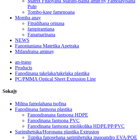
Matrix Fitaovana Marani-tsaina amin'ny Famolavolana
Pulp
Tombo-kase famenoana
Momba anay
Fitsidihana orinasa
fampirantiana
Fanamarinana
NEWS
Fanontaniana Matetika Apetraka
Mifandraisa aminay
an-trano
Products
Fanodinana takelaka/takelaka plastika
PC/PMMA Optical Sheet Extrusion Line
Sokajy
Milina famolahana tsofina
Fanodinana fantsona plastika
Fanondranana fantsona HDPE
Fanodinana fantsona PVC
Fanodinana fantsona miolikolika HDPE/PP/PVC
Sarimihetsika/Horonana plastika Extrusion
Tsipika fanosehana sarimihetsika masoandro EVA/POE