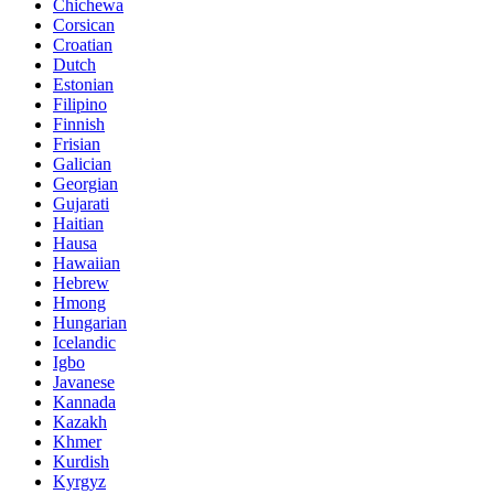
Chichewa
Corsican
Croatian
Dutch
Estonian
Filipino
Finnish
Frisian
Galician
Georgian
Gujarati
Haitian
Hausa
Hawaiian
Hebrew
Hmong
Hungarian
Icelandic
Igbo
Javanese
Kannada
Kazakh
Khmer
Kurdish
Kyrgyz