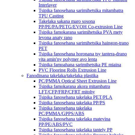
Interlayer
Tsipika fanosehana sarimihetsika mitambatra
TPU Casting
Takelaka sakana maro sosona
PP/PE/PA/PETG/EVOH Co-extrusion Line
Tsipika famokarana sarimihetsika PVA mety
levona anaty rano
Tsipika fanosehana sarimihetsika haingon-trano
PET
Tsipika fanosehana horonana tsy tantera-drano
vita amin'ny polymer avo lenta
Tsipika famoahana sarimihetsika PE miaina
PVC Flooring Rolls Extrusion Line
Fanodinana takelaka/takelaka plastika
PC/PMMA Optical Sheet Extrusion Line
Tsipika famokarana akora mitambatra
LFT/CFP/FRP/CFRT mitohy
Tsipika fanosehana takelaka PET/PLA
Tsipika fanosehana takelaka PP/PS
Tsipika fanosehana takelaka
PC/PMMA/GPPS/ABS
Tsipika fanosehana takelaka matevina
PP/PE/ABS/PVC
Tsipika fanosehana takelaka tantely PP