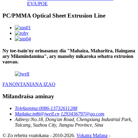
EVA/POE
PC/PMMA Optical Sheet Extrusion Line
Ny toe-tsain'ny orinasanay dia "Mahaiza, Maharitra, Haingana
ary Milamindamina", ary manohy mikaroka sehatra extrusion
vaovao.
FANONTANIANA IZAO
Mifandraisa aminay
Telefaonina:
0086-13732611288
Mailaka:
inftt@jwell.cn
1293436797@qq.com
Adiresy:
No.18, Dong'an Road, Chengxiang Industrial Park,
Taicang, Suzhou City, Jiangsu Province, Sina
© Zo rehetra voatokana - 2010-2026.
Vokatra Mafana
-