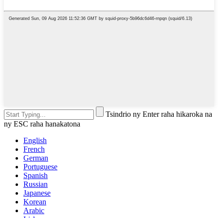
Tsindrio ny Enter raha hikaroka na
ny ESC raha hanakatona
English
French
German
Portuguese
Spanish
Russian
Japanese
Korean
Arabic