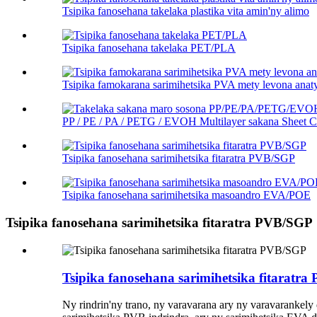
Tsipika fanosehana takelaka plastika vita amin'ny alimo
Tsipika fanosehana takelaka PET/PLA
Tsipika famokarana sarimihetsika PVA mety levona anat
PP / PE / PA / PETG / EVOH Multilayer sakana Sheet Co
Tsipika fanosehana sarimihetsika fitaratra PVB/SGP
Tsipika fanosehana sarimihetsika masoandro EVA/POE
Tsipika fanosehana sarimihetsika fitaratra PVB/SGP
Tsipika fanosehana sarimihetsika fitaratr
Ny rindrin'ny trano, ny varavarana ary ny varavarankely 