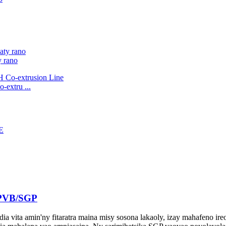
y rano
-extru ...
a PVB/SGP
dia vita amin'ny fitaratra maina misy sosona lakaoly, izay mahafeno ir