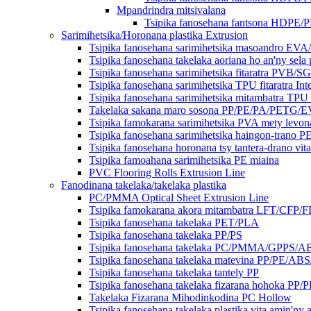
Mpandrindra mitsivalana
Tsipika fanosehana fantsona HDPE/
Sarimihetsika/Horonana plastika Extrusion
Tsipika fanosehana sarimihetsika masoandro EV
Tsipika fanosehana takelaka aoriana ho an'ny sel
Tsipika fanosehana sarimihetsika fitaratra PVB/S
Tsipika fanosehana sarimihetsika TPU fitaratra Int
Tsipika fanosehana sarimihetsika mitambatra TPU
Takelaka sakana maro sosona PP/PE/PA/PETG/E
Tsipika famokarana sarimihetsika PVA mety levon
Tsipika fanosehana sarimihetsika haingon-trano P
Tsipika fanosehana horonana tsy tantera-drano vit
Tsipika famoahana sarimihetsika PE miaina
PVC Flooring Rolls Extrusion Line
Fanodinana takelaka/takelaka plastika
PC/PMMA Optical Sheet Extrusion Line
Tsipika famokarana akora mitambatra LFT/CFP/
Tsipika fanosehana takelaka PET/PLA
Tsipika fanosehana takelaka PP/PS
Tsipika fanosehana takelaka PC/PMMA/GPPS/A
Tsipika fanosehana takelaka matevina PP/PE/AB
Tsipika fanosehana takelaka tantely PP
Tsipika fanosehana takelaka fizarana hohoka PP/
Takelaka Fizarana Mihodinkodina PC Hollow
Tsipika fanosehana takelaka plastika vita amin'ny 