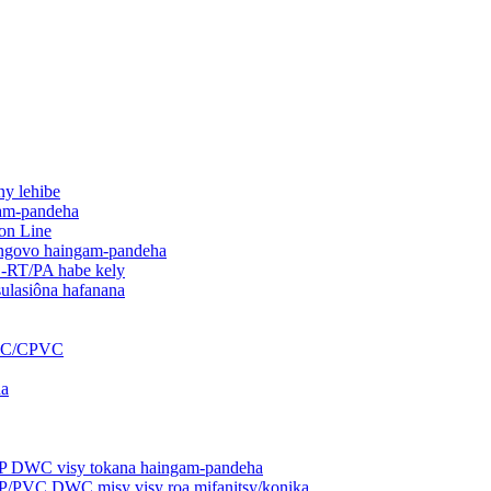
ny lehibe
gam-pandeha
on Line
 angovo haingam-pandeha
-RT/PA habe kely
ulasiôna hafanana
PVC/CPVC
na
PP DWC visy tokana haingam-pandeha
P/PVC DWC misy visy roa mifanitsy/konika