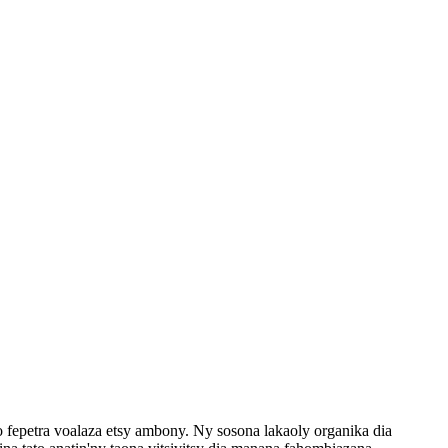
eo fepetra voalaza etsy ambony. Ny sosona lakaoly organika dia