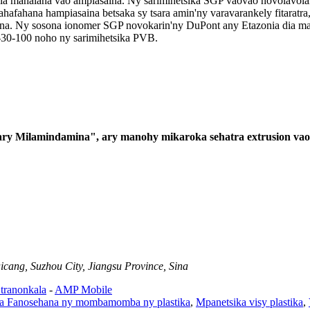
dia mahalana vao ampiasaina. Ny sarimihetsika SGP vaovao novolavolain
hafahana hampiasaina betsaka sy tsara amin'ny varavarankely fitaratra, 
sona. Ny sosona ionomer SGP novokarin'ny DuPont any Etazonia dia man
n-30-100 noho ny sarimihetsika PVB.
 ary Milamindamina", ary manohy mikaroka sehatra extrusion vao
cang, Suzhou City, Jiangsu Province, Sina
 tranonkala
-
AMP Mobile
a Fanosehana ny mombamomba ny plastika
,
Mpanetsika visy plastika
,