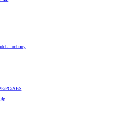
andeha ambony
/PE/PC/ABS
ulp