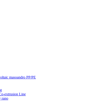
ovoltaic masoandro PP/PE
ng
-extrusion Line
y rano