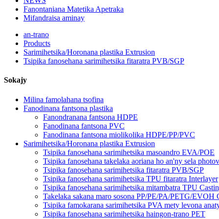
NEWS
Fanontaniana Matetika Apetraka
Mifandraisa aminay
an-trano
Products
Sarimihetsika/Horonana plastika Extrusion
Tsipika fanosehana sarimihetsika fitaratra PVB/SGP
Sokajy
Milina famolahana tsofina
Fanodinana fantsona plastika
Fanondranana fantsona HDPE
Fanodinana fantsona PVC
Fanodinana fantsona miolikolika HDPE/PP/PVC
Sarimihetsika/Horonana plastika Extrusion
Tsipika fanosehana sarimihetsika masoandro EVA/POE
Tsipika fanosehana takelaka aoriana ho an'ny sela phot
Tsipika fanosehana sarimihetsika fitaratra PVB/SGP
Tsipika fanosehana sarimihetsika TPU fitaratra Interlayer
Tsipika fanosehana sarimihetsika mitambatra TPU Casti
Takelaka sakana maro sosona PP/PE/PA/PETG/EVOH Co
Tsipika famokarana sarimihetsika PVA mety levona anat
Tsipika fanosehana sarimihetsika haingon-trano PET