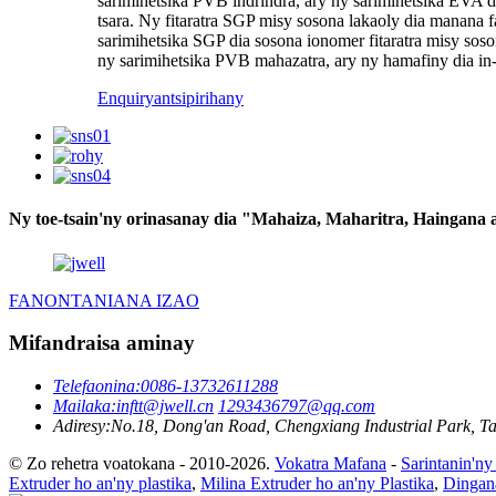
sarimihetsika PVB indrindra, ary ny sarimihetsika EVA 
tsara. Ny fitaratra SGP misy sosona lakaoly dia manana fa
sarimihetsika SGP dia sosona ionomer fitaratra misy so
ny sarimihetsika PVB mahazatra, ary ny hamafiny dia i
Enquiry
antsipirihany
Ny toe-tsain'ny orinasanay dia "Mahaiza, Maharitra, Haingana
FANONTANIANA IZAO
Mifandraisa aminay
Telefaonina:
0086-13732611288
Mailaka:
inftt@jwell.cn
1293436797@qq.com
Adiresy:
No.18, Dong'an Road, Chengxiang Industrial Park, Tai
© Zo rehetra voatokana - 2010-2026.
Vokatra Mafana
-
Sarintanin'ny
Extruder ho an'ny plastika
,
Milina Extruder ho an'ny Plastika
,
Dingan