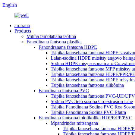
English
an-trano
Products
Milina famolahana tsofina
Fanodinana fantsona plastika
Fanondranana fantsona HDPE
Tsipika fanosehana fantsona HDPE savaivo
Lalan-tsodina HDPE mitsitsy angovo hain
Sodina HDPE misy sosona maro Co-extrusi
Tsipika fanosehana fantsona MPP mitsitsy
Tsipika fanosehana fantsona HDPE/PPR/PE
Tsipika fanosehana fantsona HDPE misy ins
Tsipika fanosehana fantsona silikônina
Fanodinana fantsona PVC
Tsipika fanosehana fantsona PVC-UH/U
Sodina PVC telo sosona Co-extrusion Line
Tsipika Fanodinana Sodina PVC Roa Soso
Tsipika Fanodinana Sodina PVC Efatra
Fanodinana fantsona miolikolika HDPE/PP/PVC
Mpandrindra mitsangana
Tsipika fanosehana fantsona HDPE/
Tsipika fanosehana fantsona HDPE/P