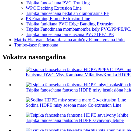
Tsipika fanosehana PVC Trunking
WPC Decking Extrusion Line
Tsipika fanosehana pedal an-dranomasina PE
PS Foaming Frame Extrusion Line
Tsipika fanidiana PVC Edge Banding Extrusion
Tsipika Fanodinana mombamomba kely PVC/PP/PE/P
Tsipika fanosehana famehezana PVC/TPE/TPE
Matrix Fitaovana Marani-tsaina amin'ny Famolavolana Pulp
Tombo-kase famenoana
Vokatra nasongadina
Fantsona DWC Visy Kambana Mifanitsy/Konika HDPE
Tsipika fanosehana fantsona HDPE misy insulasiôna ha
Sodina HDPE misy sosona maro Co-extrusion Line
Tsipika fanosehana fantsona HDPE savaivony lehibe