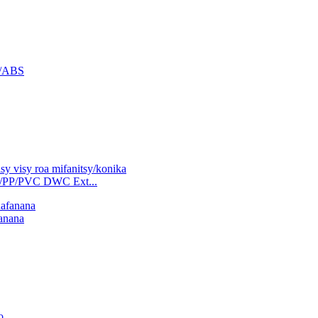
C/ABS
/PP/PVC DWC Ext...
fanana