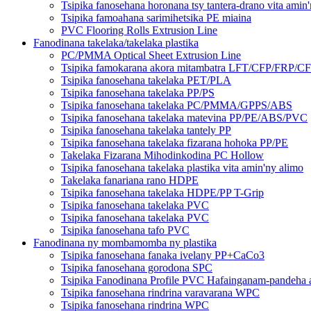
Tsipika fanosehana horonana tsy tantera-drano vita amin
Tsipika famoahana sarimihetsika PE miaina
PVC Flooring Rolls Extrusion Line
Fanodinana takelaka/takelaka plastika
PC/PMMA Optical Sheet Extrusion Line
Tsipika famokarana akora mitambatra LFT/CFP/FRP/C
Tsipika fanosehana takelaka PET/PLA
Tsipika fanosehana takelaka PP/PS
Tsipika fanosehana takelaka PC/PMMA/GPPS/ABS
Tsipika fanosehana takelaka matevina PP/PE/ABS/PVC
Tsipika fanosehana takelaka tantely PP
Tsipika fanosehana takelaka fizarana hohoka PP/PE
Takelaka Fizarana Mihodinkodina PC Hollow
Tsipika fanosehana takelaka plastika vita amin'ny alimo
Takelaka fanariana rano HDPE
Tsipika fanosehana takelaka HDPE/PP T-Grip
Tsipika fanosehana takelaka PVC
Tsipika fanosehana takelaka PVC
Tsipika fanosehana tafo PVC
Fanodinana ny mombamomba ny plastika
Tsipika fanosehana fanaka ivelany PP+CaCo3
Tsipika fanosehana gorodona SPC
Tsipika Fanodinana Profile PVC Hafainganam-pandeha
Tsipika fanosehana rindrina varavarana WPC
Tsipika fanosehana rindrina WPC