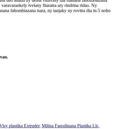
a tato anatin'ny taona vitsivitsy dia manana fahombiazana
varavarankely ivelany fitaratra ary rindrina ridao. Ny
ana fahombiazana tsara, ny tanjaky ny rovitra dia in-5 noho
vao.
Visy plastika Extruder
,
Milina Fanodinana Plastika Llc
,