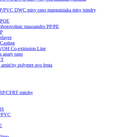
PP/PVC DWC misy rano mangatsiaka misy tsindry
A/POE
a photovoltaic masoandro PP/PE
GP
erlayer
 Casting
VOH Co-extrusion Line
a anaty rano
ET
a amin'ny polymer avo lenta
FRP/CFRT mitohy
BS
S/PVC
PE
alimo