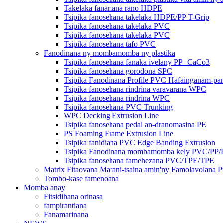
Takelaka fanariana rano HDPE
Tsipika fanosehana takelaka HDPE/PP T-Grip
Tsipika fanosehana takelaka PVC
Tsipika fanosehana takelaka PVC
Tsipika fanosehana tafo PVC
Fanodinana ny mombamomba ny plastika
Tsipika fanosehana fanaka ivelany PP+CaCo3
Tsipika fanosehana gorodona SPC
Tsipika Fanodinana Profile PVC Hafainganam-p
Tsipika fanosehana rindrina varavarana WPC
Tsipika fanosehana rindrina WPC
Tsipika fanosehana PVC Trunking
WPC Decking Extrusion Line
Tsipika fanosehana pedal an-dranomasina PE
PS Foaming Frame Extrusion Line
Tsipika fanidiana PVC Edge Banding Extrusion
Tsipika Fanodinana mombamomba kely PVC/PP
Tsipika fanosehana famehezana PVC/TPE/TPE
Matrix Fitaovana Marani-tsaina amin'ny Famolavolana P
Tombo-kase famenoana
Momba anay
Fitsidihana orinasa
fampirantiana
Fanamarinana