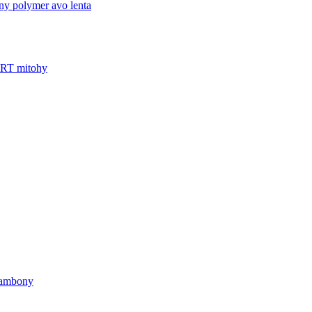
'ny polymer avo lenta
FRT mitohy
 ambony