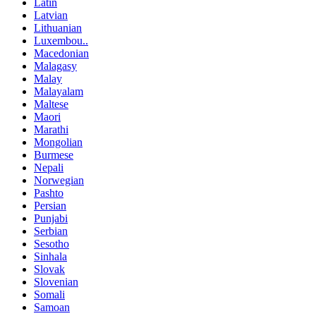
Latin
Latvian
Lithuanian
Luxembou..
Macedonian
Malagasy
Malay
Malayalam
Maltese
Maori
Marathi
Mongolian
Burmese
Nepali
Norwegian
Pashto
Persian
Punjabi
Serbian
Sesotho
Sinhala
Slovak
Slovenian
Somali
Samoan