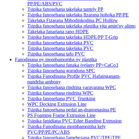
PP/PE/ABS/PVC
Tsipika fanosehana takelaka tantely PP
Tsipika fanosehana takelaka fizarana hohoka PP/PE
Takelaka Fizarana Mihodinkodina PC Hollow
Tsipika fanosehana takelaka plastika vita amin'ny alimo
Takelaka fanariana rano HDPE
Tsipika fanosehana takelaka HDPE/PP T-Grip
Tsipika fanosehana takelaka PVC
Tsipika fanosehana takelaka PVC
Tsipika fanosehana tafo PVC
Fanodinana ny mombamomba ny plastika
Tsipika fanosehana fanaka ivelany PP+CaCo3
Tsipika fanosehana gorodona SPC
Tsipika Fanodinana Profile PVC Hafainganam-
pandeha ambony
Tsipika fanosehana rindrina varavarana WPC
Tsipika fanosehana rindrina WPC
Tsipika fanosehana PVC Trunking
WPC Decking Extrusion Line
Tsipika fanosehana pedal an-dranomasina PE
PS Foaming Frame Extrusion Line
Tsipika fanidiana PVC Edge Banding Extrusion
Tsipika Fanodinana mombamomba kely
PVC/PP/PE/PC/ABS
Tsipika fanosehana famehezana PVC/TPE/TPE