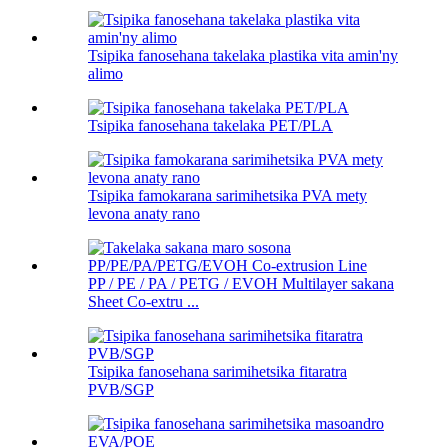
Tsipika fanosehana takelaka plastika vita amin'ny
alimo
Tsipika fanosehana takelaka PET/PLA
Tsipika famokarana sarimihetsika PVA mety
levona anaty rano
PP / PE / PA / PETG / EVOH Multilayer sakana
Sheet Co-extru ...
Tsipika fanosehana sarimihetsika fitaratra
PVB/SGP