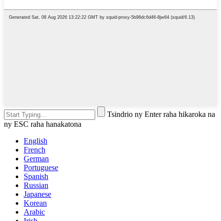
Tsindrio ny Enter raha hikaroka na
ny ESC raha hanakatona
English
French
German
Portuguese
Spanish
Russian
Japanese
Korean
Arabic
Irish