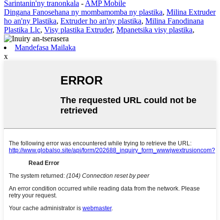
Sarintanin'ny tranonkala
-
AMP Mobile
Dingana Fanosehana ny mombamomba ny plastika
,
Milina Extruder
ho an'ny Plastika
,
Extruder ho an'ny plastika
,
Milina Fanodinana
Plastika Llc
,
Visy plastika Extruder
,
Mpanetsika visy plastika
,
Mandefasa Mailaka
x