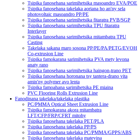
Tsipika fanosehana sarimihetsika masoandro EVA/POE
Tsipika fanosehana takelaka aoriana ho an'ny sela
photovoltaic masoandro PP/PE
Tsipika fanosehana sarimihetsika fitaratra PVB/SGP
Tsipika fanosehana sarimihetsika TPU fitaratra
Interlayer
Tsipika fanosehana sarimihetsika mitambatra TPU
Casting
Takelaka sakana maro sosona PP/PE/PA/PETG/EVOH
Co-extrusion Line
Tsipika famokarana sarimihetsika PVA mety levona
anaty rano
Tsipika fanosehana sarimihetsika haingon-trano PET
Tsipika fanosehana horonana tsy tantera-drano vita
amin'ny polymer avo lenta
Tsipika famoahana sarimihetsika PE miaina
PVC Flooring Rolls Extrusion Line
Fanodinana takelaka/takelaka plastika
PC/PMMA Optical Sheet Extrusion Line
Tsipika famokarana akora mitambatra
LFT/CFP/FRP/CFRT mitohy
Tsipika fanosehana takelaka PET/PLA
Tsipika fanosehana takelaka PP/PS
Tsipika fanosehana takelaka PC/PMMA/GPPS/ABS
Tsipika fanosehana takelaka matevina