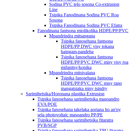
Sodina PVC telo sosona Co-extrusion
Line
Tsipika Fanodinana Sodina PVC Roa
Sosona
Tsipika Fanodinana Sodina PVC Efatra
Fanodinana fantsona miolikolika HDPE/PP/PVC
Mpandrindra mitsangana
Tsipika fanosehana fantsona
HDPE/PP DWC visy tokana
haingam-pandeha
Tsipika fanosehana fantsona
HDPE/PP/PVC DWC misy visy roa
mifanitsy/konika
Mpandrindra mitsivalana
Tsipika fanosehana fantsona
HDPE/PP/PVC DWC misy rano
mangatsiaka misy tsindry
Sarimihetsika/Horonana plastika Extrusion
Tsipika fanosehana sarimihetsika masoandro
EVA/POE
Tsipika fanosehana takelaka aoriana ho an'ny
sela photovoltaic masoandro PP/PE
Tsipika fanosehana sarimihetsika fitaratra
PVB/SGP
Tsipika fanosehana sarimihetsika TPU fitaratra