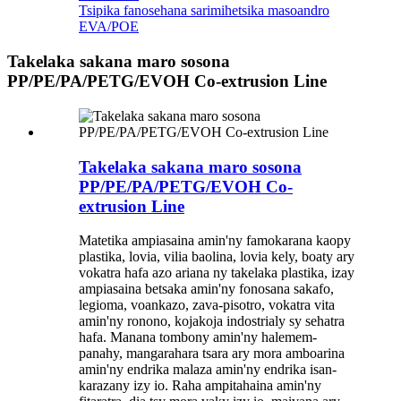
Tsipika fanosehana sarimihetsika masoandro
EVA/POE
Takelaka sakana maro sosona
PP/PE/PA/PETG/EVOH Co-extrusion Line
Takelaka sakana maro sosona
PP/PE/PA/PETG/EVOH Co-
extrusion Line
Matetika ampiasaina amin'ny famokarana kaopy
plastika, lovia, vilia baolina, lovia kely, boaty ary
vokatra hafa azo ariana ny takelaka plastika, izay
ampiasaina betsaka amin'ny fonosana sakafo,
legioma, voankazo, zava-pisotro, vokatra vita
amin'ny ronono, kojakoja indostrialy sy sehatra
hafa. Manana tombony amin'ny halemem-
panahy, mangarahara tsara ary mora amboarina
amin'ny endrika malaza amin'ny endrika isan-
karazany izy io. Raha ampitahaina amin'ny