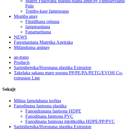
Matrix Fitaovana Marani-tsaina amin'ny Famolavolana
Pulp
Tombo-kase famenoana
Momba anay
Fitsidihana orinasa
fampirantiana
Fanamarinana
NEWS
Fanontaniana Matetika Apetraka
Mifandraisa aminay
an-trano
Products
Sarimihetsika/Horonana plastika Extrusion
Takelaka sakana maro sosona PP/PE/PA/PETG/EVOH Co-
extrusion Line
Sokajy
Milina famolahana tsofina
Fanodinana fantsona plastika
Fanondranana fantsona HDPE
Fanodinana fantsona PVC
Fanodinana fantsona miolikolika HDPE/PP/PVC
Sarimihetsika/Horonana plastika Extrusion