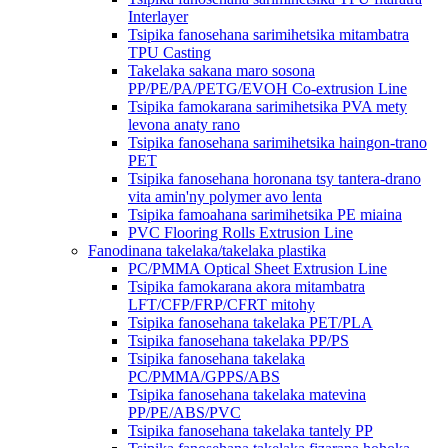
Interlayer
Tsipika fanosehana sarimihetsika mitambatra
TPU Casting
Takelaka sakana maro sosona
PP/PE/PA/PETG/EVOH Co-extrusion Line
Tsipika famokarana sarimihetsika PVA mety
levona anaty rano
Tsipika fanosehana sarimihetsika haingon-trano
PET
Tsipika fanosehana horonana tsy tantera-drano
vita amin'ny polymer avo lenta
Tsipika famoahana sarimihetsika PE miaina
PVC Flooring Rolls Extrusion Line
Fanodinana takelaka/takelaka plastika
PC/PMMA Optical Sheet Extrusion Line
Tsipika famokarana akora mitambatra
LFT/CFP/FRP/CFRT mitohy
Tsipika fanosehana takelaka PET/PLA
Tsipika fanosehana takelaka PP/PS
Tsipika fanosehana takelaka
PC/PMMA/GPPS/ABS
Tsipika fanosehana takelaka matevina
PP/PE/ABS/PVC
Tsipika fanosehana takelaka tantely PP