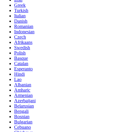
Greek
Turkish
Italian
Danish
Romanian
Indonesian
Czech
Afrikaans
Swedish
Polish
Basque
Catalan
Esperanto
Hindi
Lao
Albanian
Amharic
Armenian
Azerbaijani
Belarusian
Bengali
Bosnian
Bulgarian
Cebuano