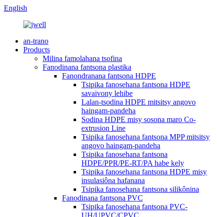
English
an-trano
Products
Milina famolahana tsofina
Fanodinana fantsona plastika
Fanondranana fantsona HDPE
Tsipika fanosehana fantsona HDPE
savaivony lehibe
Lalan-tsodina HDPE mitsitsy angovo
haingam-pandeha
Sodina HDPE misy sosona maro Co-
extrusion Line
Tsipika fanosehana fantsona MPP mitsitsy
angovo haingam-pandeha
Tsipika fanosehana fantsona
HDPE/PPR/PE-RT/PA habe kely
Tsipika fanosehana fantsona HDPE misy
insulasiôna hafanana
Tsipika fanosehana fantsona silikônina
Fanodinana fantsona PVC
Tsipika fanosehana fantsona PVC-
UH/UPVC/CPVC