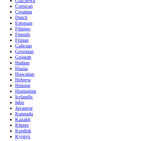
Chichewa
Corsican
Croatian
Dutch
Estonian
Filipino
Finnish
Frisian
Galician
Georgian
Gujarati
Haitian
Hausa
Hawaiian
Hebrew
Hmong
Hungarian
Icelandic
Igbo
Javanese
Kannada
Kazakh
Khmer
Kurdish
Kyrgyz