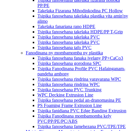
Tsipika fanosehana takelaka fizarana hohoka
PP/PE
Takelaka Fizarana Mihodinkodina PC Hollow
Tsipika fanosehana takelaka plastika vita amin'ny
alimo
Takelaka fanariana rano HDPE
Tsipika fanosehana takelaka HDPE/PP T-Grip
Tsipika fanosehana takelaka PVC
Tsipika fanosehana takelaka PVC
Tsipika fanosehana tafo PVC
Fanodinana ny mombamomba ny plastika
Tsipika fanosehana fanaka ivelany PP+CaCo3
Tsipika fanosehana gorodona SPC
Tsipika Fanodinana Profile PVC Hafainganam-
pandeha ambony
Tsipika fanosehana rindrina varavarana WPC
Tsipika fanosehana rindrina WPC
Tsipika fanosehana PVC Trunking
WPC Decking Extrusion Line
Tsipika fanosehana pedal an-dranomasina PE
PS Foaming Frame Extrusion Line
Tsipika fanidiana PVC Edge Banding Extrusion
Tsipika Fanodinana mombamomba kely
PVC/PP/PE/PC/ABS
Tsipika fanosehana famehezana PVC/TPE/TPE