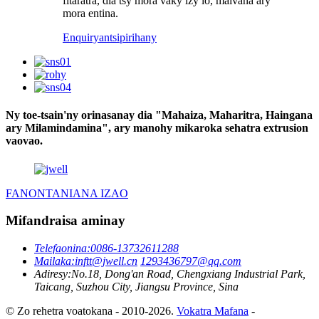
fitaratra, dia tsy mora vaky izy io, maivana ary
mora entina.
Enquiry
antsipirihany
Ny toe-tsain'ny orinasanay dia "Mahaiza, Maharitra, Haingana
ary Milamindamina", ary manohy mikaroka sehatra extrusion
vaovao.
FANONTANIANA IZAO
Mifandraisa aminay
Telefaonina:
0086-13732611288
Mailaka:
inftt@jwell.cn
1293436797@qq.com
Adiresy:
No.18, Dong'an Road, Chengxiang Industrial Park,
Taicang, Suzhou City, Jiangsu Province, Sina
© Zo rehetra voatokana - 2010-2026.
Vokatra Mafana
-