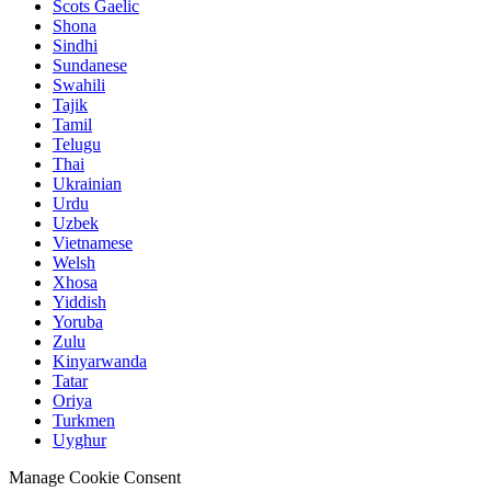
Scots Gaelic
Shona
Sindhi
Sundanese
Swahili
Tajik
Tamil
Telugu
Thai
Ukrainian
Urdu
Uzbek
Vietnamese
Welsh
Xhosa
Yiddish
Yoruba
Zulu
Kinyarwanda
Tatar
Oriya
Turkmen
Uyghur
Manage Cookie Consent