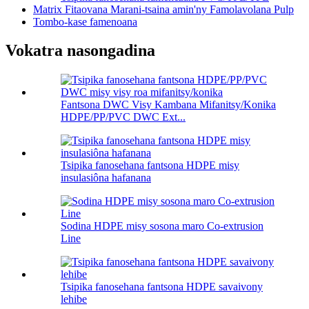
Matrix Fitaovana Marani-tsaina amin'ny Famolavolana Pulp
Tombo-kase famenoana
Vokatra nasongadina
Fantsona DWC Visy Kambana Mifanitsy/Konika
HDPE/PP/PVC DWC Ext...
Tsipika fanosehana fantsona HDPE misy
insulasiôna hafanana
Sodina HDPE misy sosona maro Co-extrusion
Line
Tsipika fanosehana fantsona HDPE savaivony
lehibe