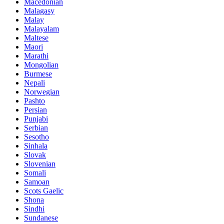
Macedonian
Malagasy
Malay
Malayalam
Maltese
Maori
Marathi
Mongolian
Burmese
Nepali
Norwegian
Pashto
Persian
Punjabi
Serbian
Sesotho
Sinhala
Slovak
Slovenian
Somali
Samoan
Scots Gaelic
Shona
Sindhi
Sundanese