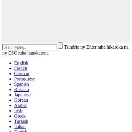
Tsindrio ny Enter raha hikaroka na
ny ESC raha hanakatona
English
French
German
Portuguese
Spanish
Russian
Japanese
Korean
Arabic
Irish
Greek
Turkish
Italian
Danish