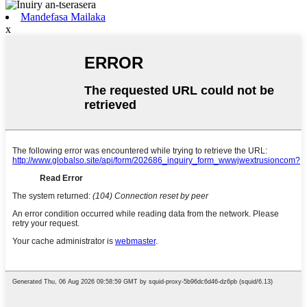
Mandefasa Mailaka
x