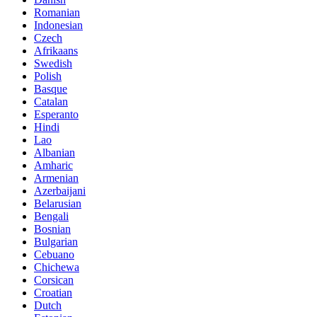
Romanian
Indonesian
Czech
Afrikaans
Swedish
Polish
Basque
Catalan
Esperanto
Hindi
Lao
Albanian
Amharic
Armenian
Azerbaijani
Belarusian
Bengali
Bosnian
Bulgarian
Cebuano
Chichewa
Corsican
Croatian
Dutch