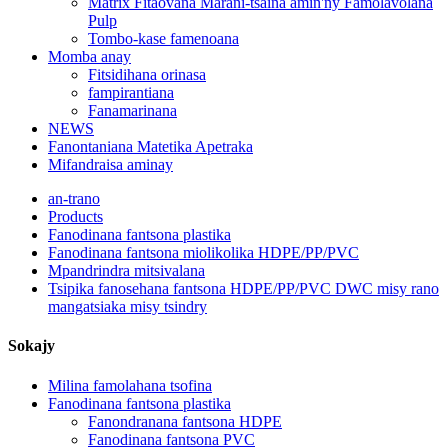
Matrix Fitaovana Marani-tsaina amin'ny Famolavolana
Pulp
Tombo-kase famenoana
Momba anay
Fitsidihana orinasa
fampirantiana
Fanamarinana
NEWS
Fanontaniana Matetika Apetraka
Mifandraisa aminay
an-trano
Products
Fanodinana fantsona plastika
Fanodinana fantsona miolikolika HDPE/PP/PVC
Mpandrindra mitsivalana
Tsipika fanosehana fantsona HDPE/PP/PVC DWC misy rano
mangatsiaka misy tsindry
Sokajy
Milina famolahana tsofina
Fanodinana fantsona plastika
Fanondranana fantsona HDPE
Fanodinana fantsona PVC