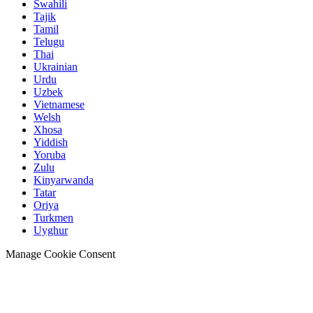
Swahili
Tajik
Tamil
Telugu
Thai
Ukrainian
Urdu
Uzbek
Vietnamese
Welsh
Xhosa
Yiddish
Yoruba
Zulu
Kinyarwanda
Tatar
Oriya
Turkmen
Uyghur
Manage Cookie Consent