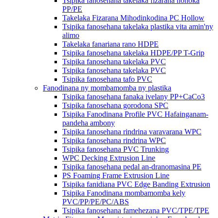
Tsipika fanosehana takelaka fizarana hohoka
PP/PE
Takelaka Fizarana Mihodinkodina PC Hollow
Tsipika fanosehana takelaka plastika vita amin'ny
alimo
Takelaka fanariana rano HDPE
Tsipika fanosehana takelaka HDPE/PP T-Grip
Tsipika fanosehana takelaka PVC
Tsipika fanosehana takelaka PVC
Tsipika fanosehana tafo PVC
Fanodinana ny mombamomba ny plastika
Tsipika fanosehana fanaka ivelany PP+CaCo3
Tsipika fanosehana gorodona SPC
Tsipika Fanodinana Profile PVC Hafainganam-
pandeha ambony
Tsipika fanosehana rindrina varavarana WPC
Tsipika fanosehana rindrina WPC
Tsipika fanosehana PVC Trunking
WPC Decking Extrusion Line
Tsipika fanosehana pedal an-dranomasina PE
PS Foaming Frame Extrusion Line
Tsipika fanidiana PVC Edge Banding Extrusion
Tsipika Fanodinana mombamomba kely
PVC/PP/PE/PC/ABS
Tsipika fanosehana famehezana PVC/TPE/TPE