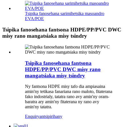
Tsipika fanosehana sarimihetsika masoandro
EVA/POE
Tsipika fanosehana fantsona HDPE/PP/PVC DWC
misy rano mangatsiaka misy tsindry
Tsipika fanosehana fantsona
HDPE/PP/PVC DWC misy rano
mangatsiaka misy tsindry
Ny fantsona HDPE misy tafo dia ampiasaina
amin'ny tetikasa fanariana rano maloto, fitaterana
fako indostrialy, tatatra rano avy amin'ny oram-
baratra ary amin'ny fitaterana ny rano avy
amin'ny tatatra.
Enquiry
antsipirihany