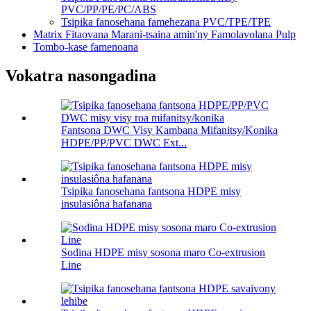
PVC/PP/PE/PC/ABS
Tsipika fanosehana famehezana PVC/TPE/TPE
Matrix Fitaovana Marani-tsaina amin'ny Famolavolana Pulp
Tombo-kase famenoana
Vokatra nasongadina
Fantsona DWC Visy Kambana Mifanitsy/Konika
HDPE/PP/PVC DWC Ext...
Tsipika fanosehana fantsona HDPE misy
insulasiôna hafanana
Sodina HDPE misy sosona maro Co-extrusion
Line