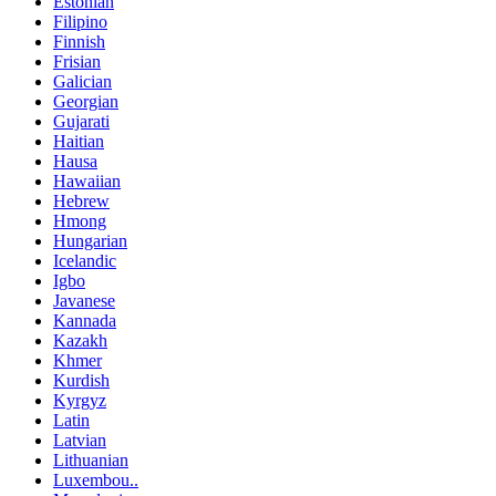
Estonian
Filipino
Finnish
Frisian
Galician
Georgian
Gujarati
Haitian
Hausa
Hawaiian
Hebrew
Hmong
Hungarian
Icelandic
Igbo
Javanese
Kannada
Kazakh
Khmer
Kurdish
Kyrgyz
Latin
Latvian
Lithuanian
Luxembou..