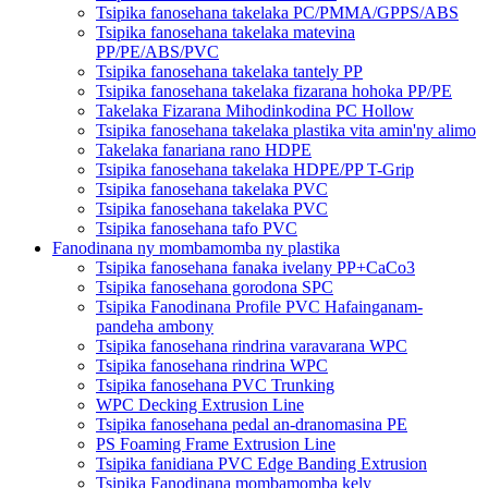
Tsipika fanosehana takelaka PC/PMMA/GPPS/ABS
Tsipika fanosehana takelaka matevina
PP/PE/ABS/PVC
Tsipika fanosehana takelaka tantely PP
Tsipika fanosehana takelaka fizarana hohoka PP/PE
Takelaka Fizarana Mihodinkodina PC Hollow
Tsipika fanosehana takelaka plastika vita amin'ny alimo
Takelaka fanariana rano HDPE
Tsipika fanosehana takelaka HDPE/PP T-Grip
Tsipika fanosehana takelaka PVC
Tsipika fanosehana takelaka PVC
Tsipika fanosehana tafo PVC
Fanodinana ny mombamomba ny plastika
Tsipika fanosehana fanaka ivelany PP+CaCo3
Tsipika fanosehana gorodona SPC
Tsipika Fanodinana Profile PVC Hafainganam-
pandeha ambony
Tsipika fanosehana rindrina varavarana WPC
Tsipika fanosehana rindrina WPC
Tsipika fanosehana PVC Trunking
WPC Decking Extrusion Line
Tsipika fanosehana pedal an-dranomasina PE
PS Foaming Frame Extrusion Line
Tsipika fanidiana PVC Edge Banding Extrusion
Tsipika Fanodinana mombamomba kely