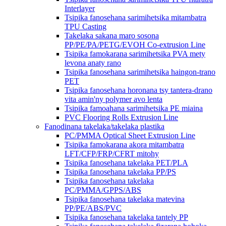
Interlayer
Tsipika fanosehana sarimihetsika mitambatra
TPU Casting
Takelaka sakana maro sosona
PP/PE/PA/PETG/EVOH Co-extrusion Line
Tsipika famokarana sarimihetsika PVA mety
levona anaty rano
Tsipika fanosehana sarimihetsika haingon-trano
PET
Tsipika fanosehana horonana tsy tantera-drano
vita amin'ny polymer avo lenta
Tsipika famoahana sarimihetsika PE miaina
PVC Flooring Rolls Extrusion Line
Fanodinana takelaka/takelaka plastika
PC/PMMA Optical Sheet Extrusion Line
Tsipika famokarana akora mitambatra
LFT/CFP/FRP/CFRT mitohy
Tsipika fanosehana takelaka PET/PLA
Tsipika fanosehana takelaka PP/PS
Tsipika fanosehana takelaka
PC/PMMA/GPPS/ABS
Tsipika fanosehana takelaka matevina
PP/PE/ABS/PVC
Tsipika fanosehana takelaka tantely PP