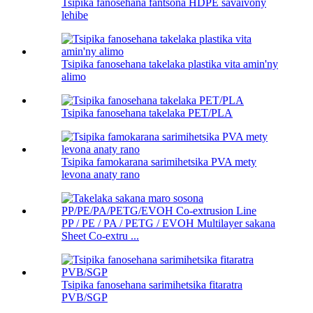
Tsipika fanosehana fantsona HDPE savaivony
lehibe
Tsipika fanosehana takelaka plastika vita amin'ny
alimo
Tsipika fanosehana takelaka PET/PLA
Tsipika famokarana sarimihetsika PVA mety
levona anaty rano
PP / PE / PA / PETG / EVOH Multilayer sakana
Sheet Co-extru ...
Tsipika fanosehana sarimihetsika fitaratra
PVB/SGP