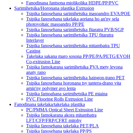
Fanodinana fantsona miolikolika HDPE/PP/PVC
Sarimihetsika/Horonana plastika Extrusion
Tsipika fanosehana sarimihetsika masoandro EVA/POE
Tsipika fanosehana takelaka aoriana ho an'ny sela
photovoltaic masoandro PP/PE
Tsipika fanosehana sarimihetsika fitaratra PVB/SGP
Tsipika fanosehana sarimihetsika TPU fitaratra
Interlayer
Tsipika fanosehana sarimihetsika mitambatra TPU
Casting
Takelaka sakana maro sosona PP/PE/PA/PETG/EVOH
Co-extrusion Line
Tsipika famokarana sarimihetsika PVA mety levona
anaty rano
Tsipika fanosehana sarimihetsika haingon-trano PET
Tsipika fanosehana horonana tsy tantera-drano vita
amin'ny polymer avo lenta
Tsipika famoahana sarimihetsika PE miaina
PVC Flooring Rolls Extrusion Line
Fanodinana takelaka/takelaka plastika
PC/PMMA Optical Sheet Extrusion Line
Tsipika famokarana akora mitambatra
LFT/CFP/FRP/CFRT mitohy
Tsipika fanosehana takelaka PET/PLA
Tsipika fanosehana takelaka PP/PS