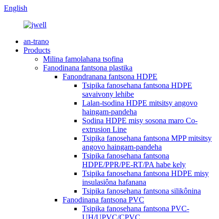
English
an-trano
Products
Milina famolahana tsofina
Fanodinana fantsona plastika
Fanondranana fantsona HDPE
Tsipika fanosehana fantsona HDPE
savaivony lehibe
Lalan-tsodina HDPE mitsitsy angovo
haingam-pandeha
Sodina HDPE misy sosona maro Co-
extrusion Line
Tsipika fanosehana fantsona MPP mitsitsy
angovo haingam-pandeha
Tsipika fanosehana fantsona
HDPE/PPR/PE-RT/PA habe kely
Tsipika fanosehana fantsona HDPE misy
insulasiôna hafanana
Tsipika fanosehana fantsona silikônina
Fanodinana fantsona PVC
Tsipika fanosehana fantsona PVC-
UH/UPVC/CPVC