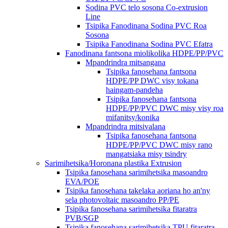
Sodina PVC telo sosona Co-extrusion
Line
Tsipika Fanodinana Sodina PVC Roa
Sosona
Tsipika Fanodinana Sodina PVC Efatra
Fanodinana fantsona miolikolika HDPE/PP/PVC
Mpandrindra mitsangana
Tsipika fanosehana fantsona
HDPE/PP DWC visy tokana
haingam-pandeha
Tsipika fanosehana fantsona
HDPE/PP/PVC DWC misy visy roa
mifanitsy/konika
Mpandrindra mitsivalana
Tsipika fanosehana fantsona
HDPE/PP/PVC DWC misy rano
mangatsiaka misy tsindry
Sarimihetsika/Horonana plastika Extrusion
Tsipika fanosehana sarimihetsika masoandro
EVA/POE
Tsipika fanosehana takelaka aoriana ho an'ny
sela photovoltaic masoandro PP/PE
Tsipika fanosehana sarimihetsika fitaratra
PVB/SGP
Tsipika fanosehana sarimihetsika TPU fitaratra