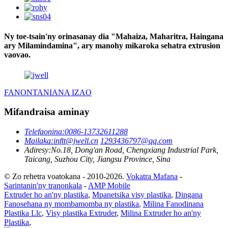
Ny toe-tsain'ny orinasanay dia "Mahaiza, Maharitra, Haingana
ary Milamindamina", ary manohy mikaroka sehatra extrusion
vaovao.
FANONTANIANA IZAO
Mifandraisa aminay
Telefaonina:
0086-13732611288
Mailaka:
inftt@jwell.cn
1293436797@qq.com
Adiresy:
No.18, Dong'an Road, Chengxiang Industrial Park,
Taicang, Suzhou City, Jiangsu Province, Sina
© Zo rehetra voatokana - 2010-2026.
Vokatra Mafana
-
Sarintanin'ny tranonkala
-
AMP Mobile
Extruder ho an'ny plastika
,
Mpanetsika visy plastika
,
Dingana
Fanosehana ny mombamomba ny plastika
,
Milina Fanodinana
Plastika Llc
,
Visy plastika Extruder
,
Milina Extruder ho an'ny
Plastika
,